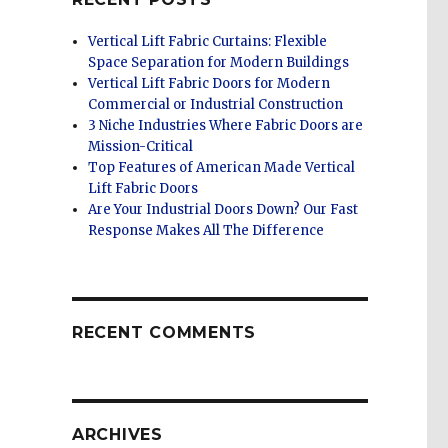
Vertical Lift Fabric Curtains: Flexible
Space Separation for Modern Buildings
Vertical Lift Fabric Doors for Modern
Commercial or Industrial Construction
3 Niche Industries Where Fabric Doors are
Mission-Critical
Top Features of American Made Vertical
Lift Fabric Doors
Are Your Industrial Doors Down? Our Fast
Response Makes All The Difference
RECENT COMMENTS
ARCHIVES