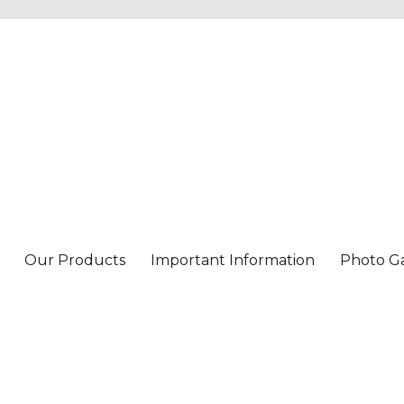
Our Products
Important Information
Photo Ga