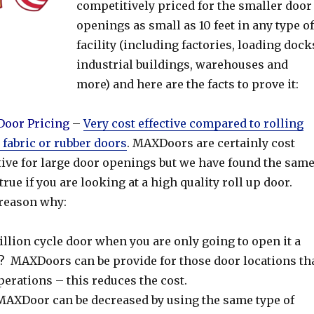
competitively priced for the smaller door
openings as small as 10 feet in any type of
facility (including factories, loading dock
industrial buildings, warehouses and
more) and here are the facts to prove it:
oor Pricing
–
Very cost effective compared to rolling
, fabric or rubber doors
. MAXDoors are certainly cost
tive for large door openings but we have found the sam
 true if you are looking at a high quality roll up door.
 reason why:
llion cycle door when you are only going to open it a
r? MAXDoors can be provide for those door locations th
perations – this reduces the cost.
 MAXDoor can be decreased by using the same type of