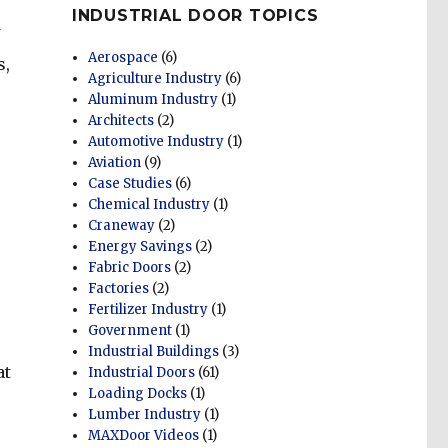
INDUSTRIAL DOOR TOPICS
Aerospace
(6)
s,
Agriculture Industry
(6)
Aluminum Industry
(1)
Architects
(2)
Automotive Industry
(1)
Aviation
(9)
Case Studies
(6)
Chemical Industry
(1)
Craneway
(2)
e
Energy Savings
(2)
Fabric Doors
(2)
Factories
(2)
Fertilizer Industry
(1)
Government
(1)
Industrial Buildings
(3)
at
Industrial Doors
(61)
Loading Docks
(1)
Lumber Industry
(1)
MAXDoor Videos
(1)