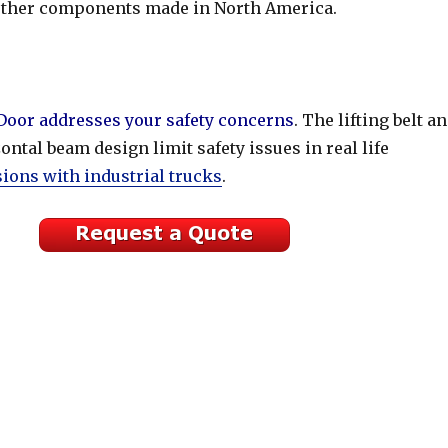
other components made in North America.
oor addresses your safety concerns
. The lifting belt a
ontal beam design limit safety issues in real life
sions with industrial trucks
.