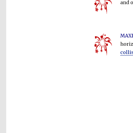
and 
MAXD
horiz
colli