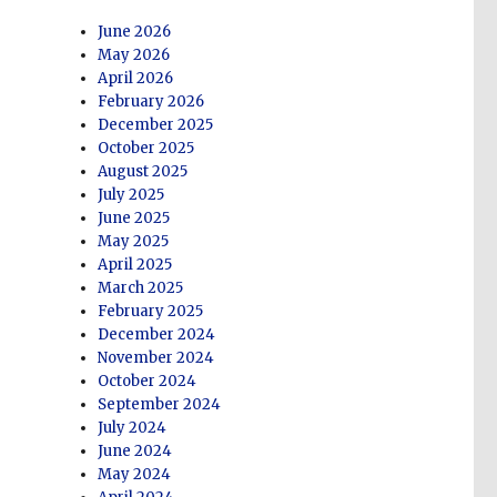
June 2026
May 2026
April 2026
February 2026
December 2025
October 2025
August 2025
July 2025
June 2025
May 2025
April 2025
March 2025
February 2025
December 2024
November 2024
October 2024
September 2024
July 2024
June 2024
May 2024