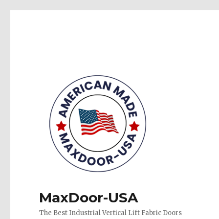
MaxDoor-USA
The Best Industrial Vertical Lift Fabric Doors