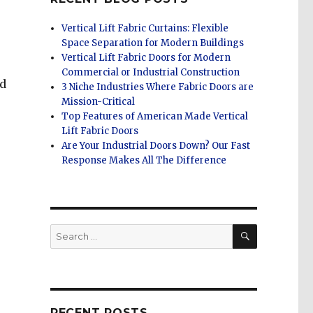
Vertical Lift Fabric Curtains: Flexible
Space Separation for Modern Buildings
Vertical Lift Fabric Doors for Modern
Commercial or Industrial Construction
nd
3 Niche Industries Where Fabric Doors are
Mission-Critical
Top Features of American Made Vertical
Lift Fabric Doors
Are Your Industrial Doors Down? Our Fast
Response Makes All The Difference
SEARCH
Search
for:
RECENT POSTS