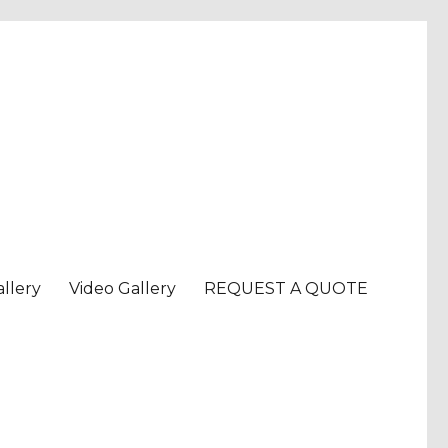
llery
Video Gallery
REQUEST A QUOTE