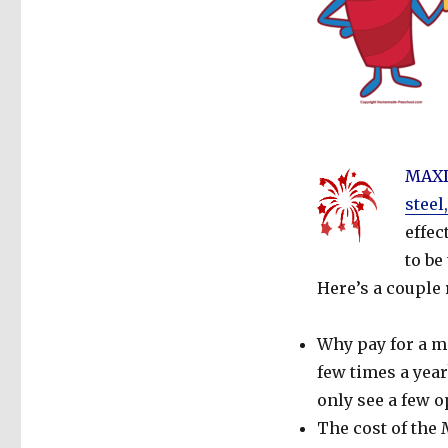
MAXD
steel
effec
to be
Here’s a couple
Why pay for a mi
few times a yea
only see a few o
The cost of the