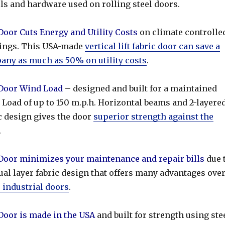
ls and hardware used on rolling steel doors.
or Cuts Energy and Utility Costs
on climate controlle
dings. This USA-made
vertical lift fabric door can save a
ny as much as 50% on utility costs
.
oor Wind Load
– designed and built for a maintained
Load of up to 150 m.p.h. Horizontal beams and 2-layere
c design gives the door
superior strength against the
.
oor minimizes your maintenance and repair bills
due 
ual layer fabric design that offers many advantages ove
 industrial doors
.
oor is made in the USA
and built for strength using ste