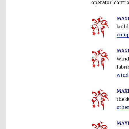
operator, contro
MAXDo
buil
compa
MAXD
Wind 
fabri
wind
MAXD
the d
other
MAXD