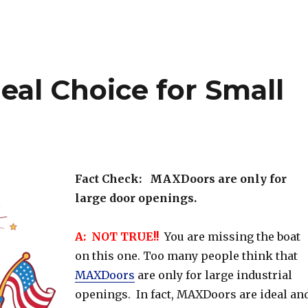
eal Choice for Small
Fact Check: MAXDoors are only for
large door openings.
A: NOT TRUE!!
You are missing the boat
on this one. Too many people think that
MAXDoors
are only for large industrial
openings. In fact, MAXDoors are ideal an