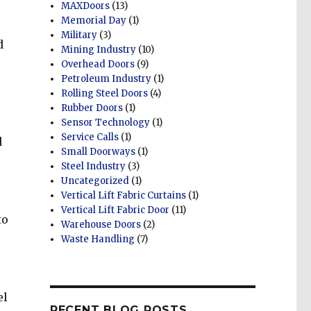
MAXDoors
(13)
Memorial Day
(1)
Military
(3)
d
Mining Industry
(10)
Overhead Doors
(9)
Petroleum Industry
(1)
Rolling Steel Doors
(4)
Rubber Doors
(1)
Sensor Technology
(1)
Service Calls
(1)
d
Small Doorways
(1)
Steel Industry
(3)
Uncategorized
(1)
Vertical Lift Fabric Curtains
(1)
Vertical Lift Fabric Door
(11)
to
Warehouse Doors
(2)
r
Waste Handling
(7)
el
RECENT BLOG POSTS