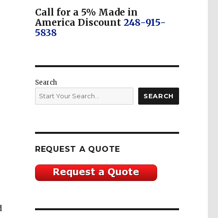
Call for a 5% Made in
America Discount
248-915-
5838
Search
SEARCH
REQUEST A QUOTE
d