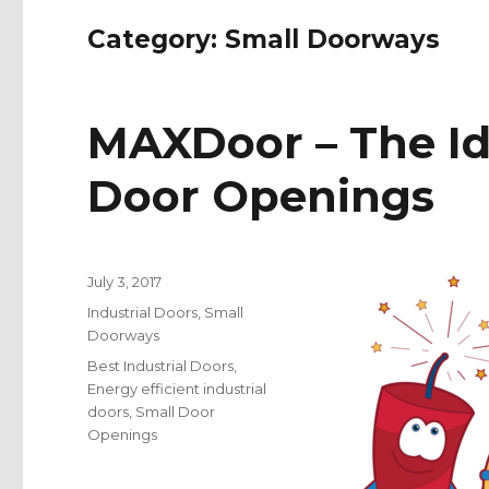
Category:
Small Doorways
MAXDoor – The Id
Door Openings
Posted
July 3, 2017
on
Categories
Industrial Doors
,
Small
Doorways
Tags
Best Industrial Doors
,
Energy efficient industrial
doors
,
Small Door
Openings