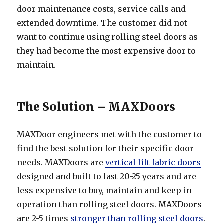
door maintenance costs, service calls and
extended downtime. The customer did not
want to continue using rolling steel doors as
they had become the most expensive door to
maintain.
The Solution – MAXDoors
MAXDoor engineers met with the customer to
find the best solution for their specific door
needs. MAXDoors are
vertical lift fabric doors
designed and built to last 20-25 years and are
less expensive to buy, maintain and keep in
operation than rolling steel doors. MAXDoors
are 2-5 times
stronger than rolling steel doors
.