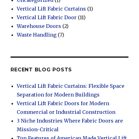
Vertical Lift Fabric Curtains
(1)
Vertical Lift Fabric Door
(11)
Warehouse Doors
(2)
Waste Handling
(7)
RECENT BLOG POSTS
Vertical Lift Fabric Curtains: Flexible Space
Separation for Modern Buildings
Vertical Lift Fabric Doors for Modern
Commercial or Industrial Construction
3 Niche Industries Where Fabric Doors are
Mission-Critical
Top Features of American Made Vertical Lift