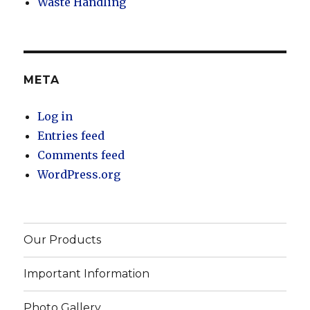
Waste Handling
META
Log in
Entries feed
Comments feed
WordPress.org
Our Products
Important Information
Photo Gallery