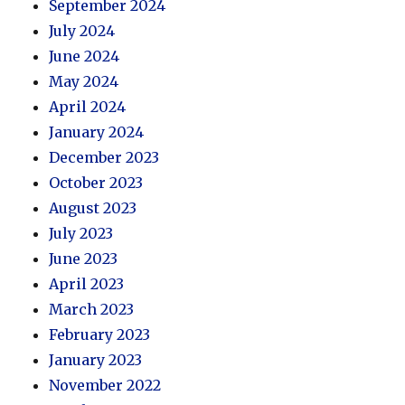
September 2024
July 2024
June 2024
May 2024
April 2024
January 2024
December 2023
October 2023
August 2023
July 2023
June 2023
April 2023
March 2023
February 2023
January 2023
November 2022