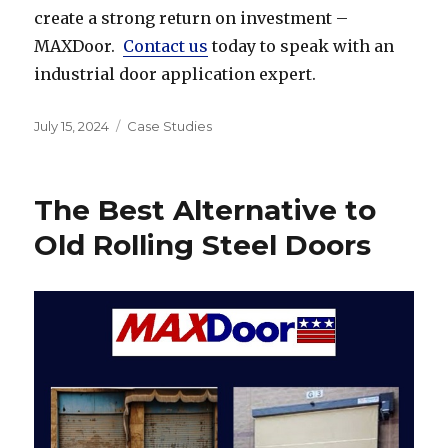
create a strong return on investment –
MAXDoor.
Contact us
today to speak with an
industrial door application expert.
Posted
Categories
July 15, 2024
Case Studies
on
The Best Alternative to
Old Rolling Steel Doors