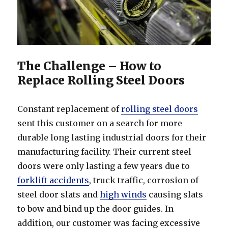
The Challenge – How to
Replace Rolling Steel Doors
Constant replacement of
rolling steel doors
sent this customer on a search for more
durable long lasting industrial doors for their
manufacturing facility. Their current steel
doors were only lasting a few years due to
forklift accidents
, truck traffic, corrosion of
steel door slats and
high winds
causing slats
to bow and bind up the door guides. In
addition, our customer was facing excessive