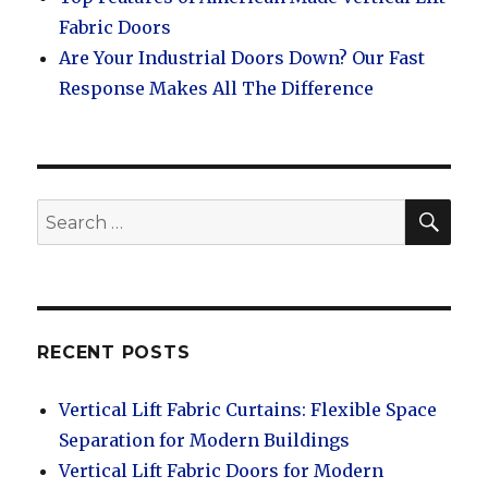
Fabric Doors
Are Your Industrial Doors Down? Our Fast
Response Makes All The Difference
SEA
Search
for:
RECENT POSTS
Vertical Lift Fabric Curtains: Flexible Space
Separation for Modern Buildings
Vertical Lift Fabric Doors for Modern