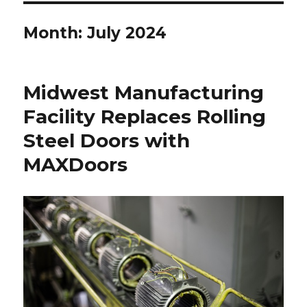
Month:
July 2024
Midwest Manufacturing
Facility Replaces Rolling
Steel Doors with
MAXDoors