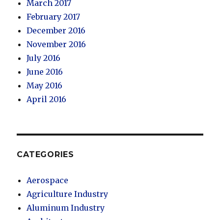
March 2017
February 2017
December 2016
November 2016
July 2016
June 2016
May 2016
April 2016
CATEGORIES
Aerospace
Agriculture Industry
Aluminum Industry