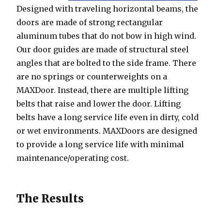
Designed with traveling horizontal beams, the
doors are made of strong rectangular
aluminum tubes that do not bow in high wind.
Our door guides are made of structural steel
angles that are bolted to the side frame. There
are no springs or counterweights on a
MAXDoor. Instead, there are multiple lifting
belts that raise and lower the door. Lifting
belts have a long service life even in dirty, cold
or wet environments. MAXDoors are designed
to provide a long service life with minimal
maintenance/operating cost.
The Results