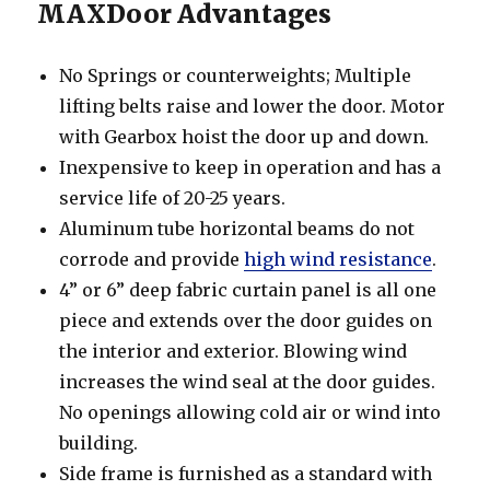
MAXDoor Advantages
No Springs or counterweights; Multiple
lifting belts raise and lower the door. Motor
with Gearbox hoist the door up and down.
Inexpensive to keep in operation and has a
service life of 20-25 years.
Aluminum tube horizontal beams do not
corrode and provide
high wind resistance
.
4” or 6” deep fabric curtain panel is all one
piece and extends over the door guides on
the interior and exterior. Blowing wind
increases the wind seal at the door guides.
No openings allowing cold air or wind into
building.
Side frame is furnished as a standard with