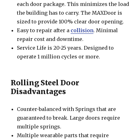
each door package. This minimizes the load
the building has to carry. The MAXDoor is
sized to provide 100% clear door opening.
Easy to repair after a
collision
. Minimal
repair cost and downtime.
Service Life is 20-25 years. Designed to
operate 1 million cycles or more.
Rolling Steel Door
Disadvantages
Counter-balanced with Springs that are
guaranteed to break. Large doors require
multiple springs.
Multiple wearable parts that require