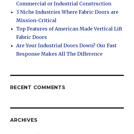
Commercial or Industrial Construction
3 Niche Industries Where Fabric Doors are
Mission-Critical
Top Features of American Made Vertical Lift
Fabric Doors
Are Your Industrial Doors Down? Our Fast
Response Makes All The Difference
RECENT COMMENTS
ARCHIVES