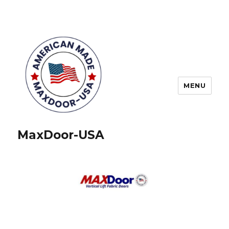
MENU
MaxDoor-USA