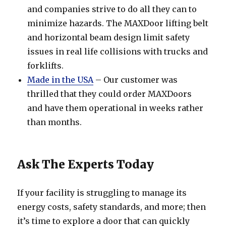
and companies strive to do all they can to
minimize hazards. The MAXDoor lifting belt
and horizontal beam design limit safety
issues in real life collisions with trucks and
forklifts.
Made in the USA
– Our customer was
thrilled that they could order MAXDoors
and have them operational in weeks rather
than months.
Ask The Experts Today
If your facility is struggling to manage its
energy costs, safety standards, and more; then
it’s time to explore a door that can quickly