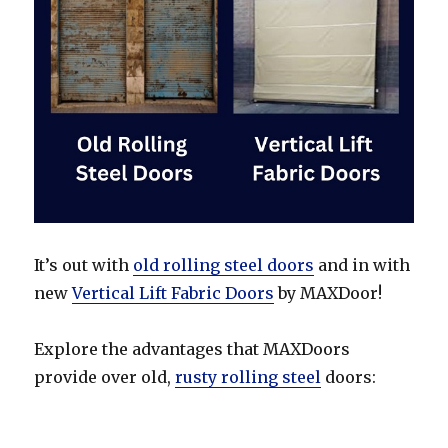
It’s out with
old rolling steel doors
and in with
new
Vertical Lift Fabric Doors
by MAXDoor!
Explore the advantages that MAXDoors
provide over old,
rusty rolling steel
doors: