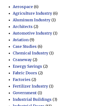
Aerospace
(6)
Agriculture Industry
(6)
Aluminum Industry
(1)
Architects
(2)
Automotive Industry
(1)
Aviation
(9)
Case Studies
(6)
Chemical Industry
(1)
Craneway
(2)
Energy Savings
(2)
Fabric Doors
(2)
Factories
(2)
Fertilizer Industry
(1)
Government
(1)
Industrial Buildings
(3)
Industrial Doors
(61)