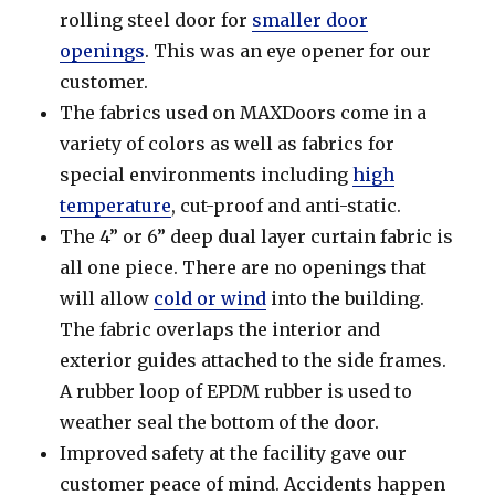
rolling steel door for
smaller door
openings
. This was an eye opener for our
customer.
The fabrics used on MAXDoors come in a
variety of colors as well as fabrics for
special environments including
high
temperature
, cut-proof and anti-static.
The 4” or 6” deep dual layer curtain fabric is
all one piece. There are no openings that
will allow
cold or wind
into the building.
The fabric overlaps the interior and
exterior guides attached to the side frames.
A rubber loop of EPDM rubber is used to
weather seal the bottom of the door.
Improved safety at the facility gave our
customer peace of mind. Accidents happen