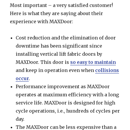
Most important – a very satisfied customer!
Here is what they are saying about their
experience with MAXDoor:
Cost reduction and the elimination of door
downtime has been significant since
installing vertical lift fabric doors by
MAXDoor. This door is
so easy to maintain
and keep in operation even when
collisions
occur
.
Performance improvement as MAXDoor
operates at maximum efficiency with a long
service life. MAXDoor is designed for high
cycle operations, i.e., hundreds of cycles per
day.
The MAXDoor can be less expensive than a