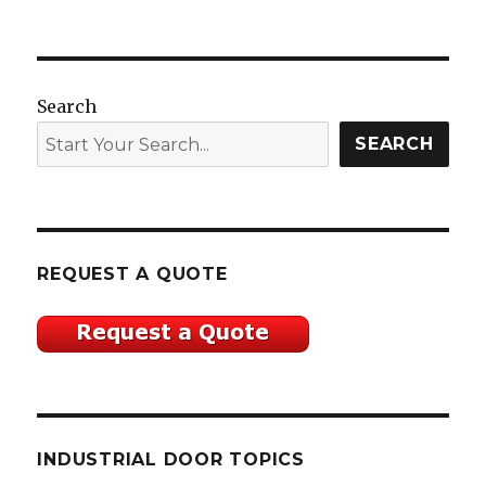
Search
SEARCH
REQUEST A QUOTE
INDUSTRIAL DOOR TOPICS