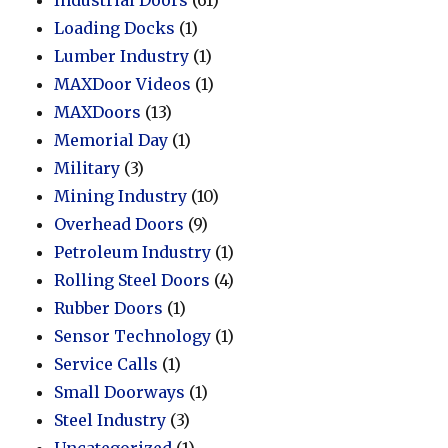
Loading Docks
(1)
Lumber Industry
(1)
MAXDoor Videos
(1)
MAXDoors
(13)
Memorial Day
(1)
Military
(3)
Mining Industry
(10)
Overhead Doors
(9)
Petroleum Industry
(1)
Rolling Steel Doors
(4)
Rubber Doors
(1)
Sensor Technology
(1)
Service Calls
(1)
Small Doorways
(1)
Steel Industry
(3)
Uncategorized
(1)