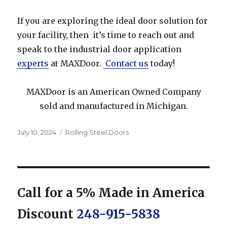
If you are exploring the ideal door solution for
your facility, then it’s time to reach out and
speak to the industrial door application
experts
at MAXDoor.
Contact us
today!
MAXDoor is an American Owned Company
sold and manufactured in Michigan.
Posted
Categories
July 10, 2024
Rolling Steel Doors
on
Call for a 5% Made in America
Discount
248-915-5838