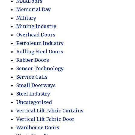
MAXDoors
Memorial Day
Military
Mining Industry
Overhead Doors
Petroleum Industry
Rolling Steel Doors
Rubber Doors
Sensor Technology
Service Calls
Small Doorways
Steel Industry
Uncategorized
Vertical Lift Fabric Curtains
Vertical Lift Fabric Door
Warehouse Doors