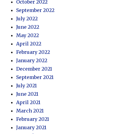
October 2022
September 2022
July 2022
June 2022
May 2022
April 2022
February 2022
January 2022
December 2021
September 2021
July 2021
June 2021
April 2021
March 2021
February 2021
January 2021