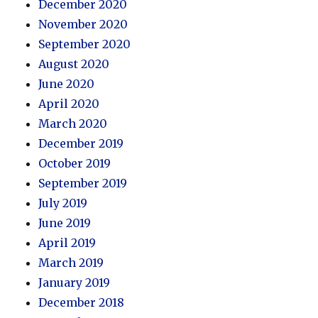
December 2020
November 2020
September 2020
August 2020
June 2020
April 2020
March 2020
December 2019
October 2019
September 2019
July 2019
June 2019
April 2019
March 2019
January 2019
December 2018