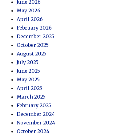
June 2026
May 2026
April 2026
February 2026
December 2025
October 2025
August 2025
July 2025
June 2025
May 2025
April 2025
March 2025
February 2025
December 2024
November 2024
October 2024