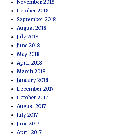
November 2018
October 2018
September 2018
August 2018
July 2018
June 2018
May 2018
April 2018
March 2018
January 2018
December 2017
October 2017
August 2017
July 2017
June 2017
April 2017