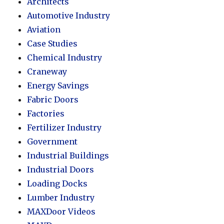
Architects
Automotive Industry
Aviation
Case Studies
Chemical Industry
Craneway
Energy Savings
Fabric Doors
Factories
Fertilizer Industry
Government
Industrial Buildings
Industrial Doors
Loading Docks
Lumber Industry
MAXDoor Videos