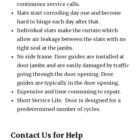
continuous service calls.
Slats start corroding day one and become
hard to hinge each day after that.
Individual slats make the curtain which
allow air leakage between the slats with no
tight seal at the jambs.
No side frame. Door guides are installed at
door jambs and are easily damaged by traffic
going through the door opening. Door
guides are typically in the door opening.
Expensive and time consuming to repair.
Short Service Life. Door is designed for a
predetermined number of cycles.
Contact Us for Help