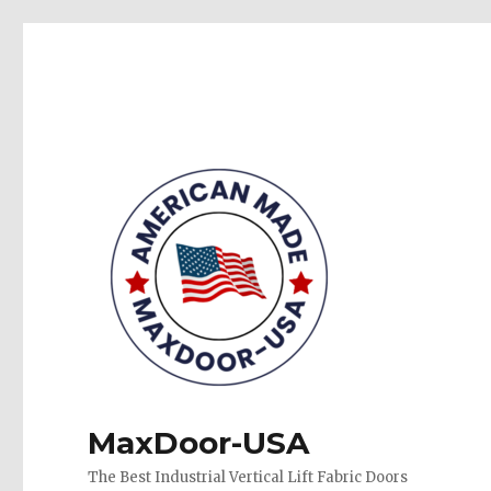
MaxDoor-USA
The Best Industrial Vertical Lift Fabric Doors