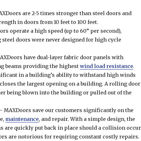
oors are 2-5 times stronger than steel doors and
rength in doors from 10 feet to 100 feet.
s operate a high speed (up to 60” per second),
 steel doors were never designed for high cycle
Doors have dual-layer fabric door panels with
ing beams providing the highest
wind load resistance
.
ificant in a building’s ability to withstand high winds
 closes the largest opening on a building. A rolling door
ther being blown into the building or pulled out of the
MAXDoors save our customers significantly on the
e,
maintenance
, and repair. With a simple design, the
 are quickly put back in place should a collision occur
ors are notorious for requiring constant costly repairs.