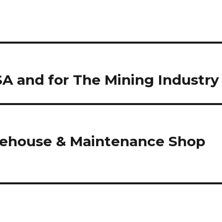
 and for The Mining Industry
house & Maintenance Shop