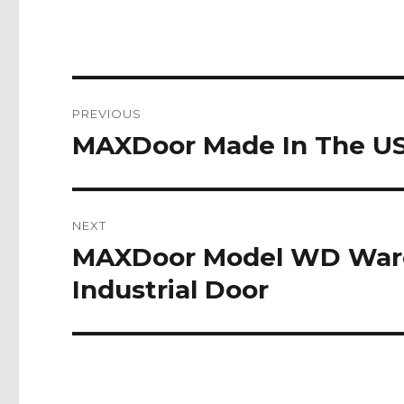
Post
PREVIOUS
navigation
MAXDoor Made In The USA
Previous
post:
NEXT
MAXDoor Model WD Ware
Next
post:
Industrial Door