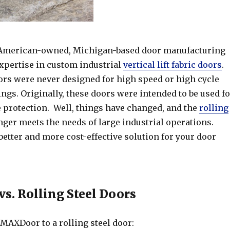
 American-owned, Michigan-based door manufacturing
pertise in custom industrial
vertical lift fabric doors
.
oors were never designed for high speed or high cycle
ngs. Originally, these doors were intended to be used fo
e protection. Well, things have changed, and the
rolling
ger meets the needs of large industrial operations.
etter and more cost-effective solution for your door
. Rolling Steel Doors
MAXDoor to a rolling steel door: