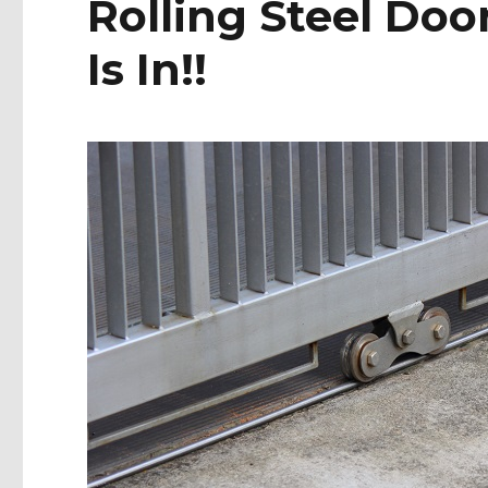
Rolling Steel Do
Is In!!