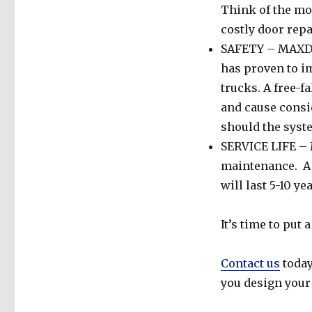
Think of the mon
costly door repa
SAFETY – MAXDoo
has proven to 
trucks. A free-f
and cause cons
should the syste
SERVICE LIFE – M
maintenance. A 
will last 5-10 ye
It’s time to put
Contact us
today
you design you