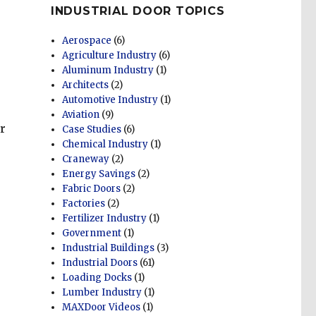
INDUSTRIAL DOOR TOPICS
Aerospace
(6)
Agriculture Industry
(6)
Aluminum Industry
(1)
Architects
(2)
Automotive Industry
(1)
Aviation
(9)
r
Case Studies
(6)
Chemical Industry
(1)
Craneway
(2)
Energy Savings
(2)
Fabric Doors
(2)
Factories
(2)
Fertilizer Industry
(1)
Government
(1)
Industrial Buildings
(3)
Industrial Doors
(61)
Loading Docks
(1)
Lumber Industry
(1)
MAXDoor Videos
(1)