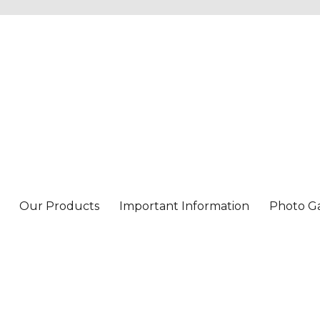
Our Products
Important Information
Photo Ga