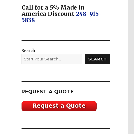
Call for a 5% Made in
America Discount
248-915-
5838
Search
SEARCH
REQUEST A QUOTE