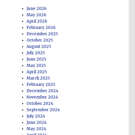
June 2026
May 2026
April 2026
February 2026
December 2025
October 2025
August 2025
July 2025
June 2025
May 2025
April 2025
March 2025
February 2025
December 2024
November 2024
October 2024
September 2024
July 2024
June 2024
May 2024