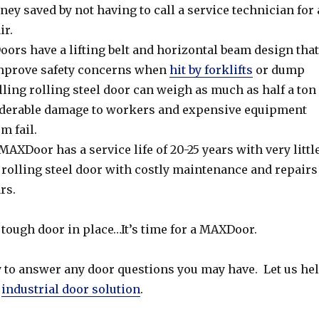
ey saved by not having to call a service technician for 
ir.
rs have a lifting belt and horizontal beam design that
improve safety concerns when
hit by forklifts
or dump
alling rolling steel door can weigh as much as half a ton
iderable damage to workers and expensive equipment
m fail.
AXDoor has a service life of 20-25 years with very littl
rolling steel door with costly maintenance and repairs
ars.
 a tough door in place…It’s time for a MAXDoor.
 to answer any door questions you may have. Let us he
r
industrial door solution
.