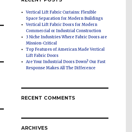
Vertical Lift Fabric Curtains: Flexible
Space Separation for Modern Buildings
Vertical Lift Fabric Doors for Modern
Commercial or Industrial Construction
3 Niche Industries Where Fabric Doors are
Mission-Critical
Top Features of American Made Vertical
Lift Fabric Doors
Are Your Industrial Doors Down? Our Fast
Response Makes All The Difference
RECENT COMMENTS
ARCHIVES