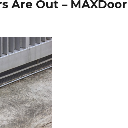
ors Are Out – MAXDoor