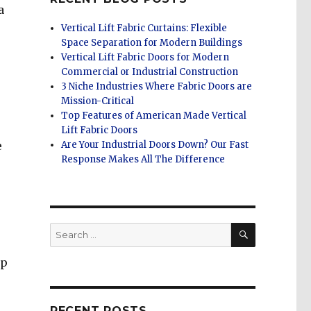
a
Vertical Lift Fabric Curtains: Flexible
Space Separation for Modern Buildings
Vertical Lift Fabric Doors for Modern
Commercial or Industrial Construction
3 Niche Industries Where Fabric Doors are
Mission-Critical
Top Features of American Made Vertical
Lift Fabric Doors
e
Are Your Industrial Doors Down? Our Fast
Response Makes All The Difference
SEARCH
Search
for:
lp
RECENT POSTS