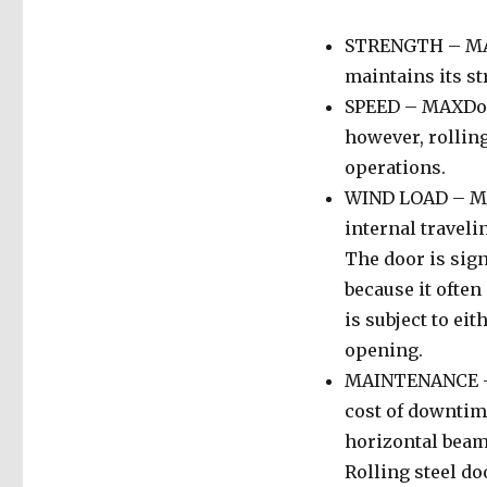
STRENGTH – MAXD
maintains its st
SPEED – MAXDoor
however, rolling
operations.
WIND LOAD – MAX
internal travel
The door is sign
because it often
is subject to ei
opening.
MAINTENANCE – 
cost of downtim
horizontal beams
Rolling steel do