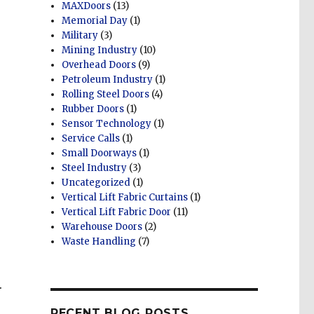
MAXDoors
(13)
Memorial Day
(1)
Military
(3)
Mining Industry
(10)
Overhead Doors
(9)
Petroleum Industry
(1)
Rolling Steel Doors
(4)
Rubber Doors
(1)
Sensor Technology
(1)
Service Calls
(1)
Small Doorways
(1)
Steel Industry
(3)
Uncategorized
(1)
Vertical Lift Fabric Curtains
(1)
Vertical Lift Fabric Door
(11)
Warehouse Doors
(2)
Waste Handling
(7)
.
RECENT BLOG POSTS