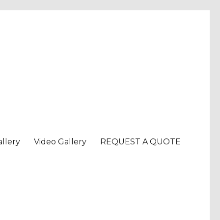
llery
Video Gallery
REQUEST A QUOTE