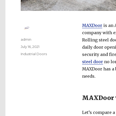
MAXDoor
is an
company with ex
Author
admin
Rolling steel d
Posted
July 16, 2021
daily door openi
on
Categories
Industrial Doors
security and fir
steel door
no lon
MAXDoor has a b
needs.
MAXDoor vs
Let’s compare a 