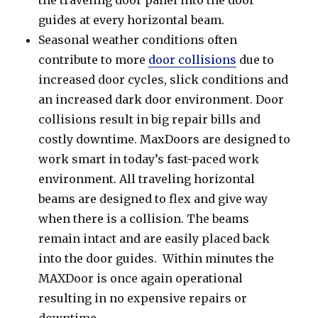
guides at every horizontal beam.
Seasonal weather conditions often
contribute to more
door collisions
due to
increased door cycles, slick conditions and
an increased dark door environment. Door
collisions result in big repair bills and
costly downtime. MaxDoors are designed to
work smart in today’s fast-paced work
environment. All traveling horizontal
beams are designed to flex and give way
when there is a collision. The beams
remain intact and are easily placed back
into the door guides. Within minutes the
MAXDoor is once again operational
resulting in no expensive repairs or
downtime.