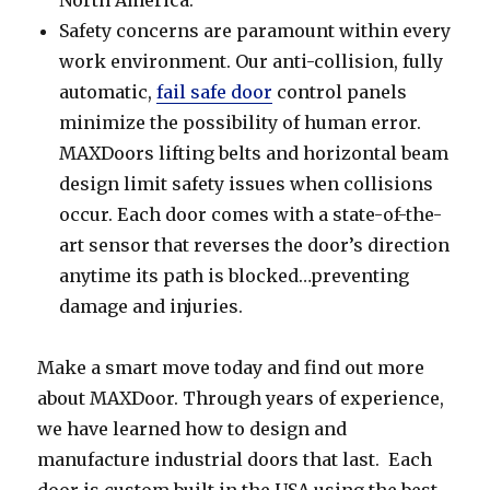
Safety concerns are paramount within every
work environment. Our anti-collision, fully
automatic,
fail safe door
control panels
minimize the possibility of human error.
MAXDoors lifting belts and horizontal beam
design limit safety issues when collisions
occur. Each door comes with a state-of-the-
art sensor that reverses the door’s direction
anytime its path is blocked…preventing
damage and injuries.
Make a smart move today and find out more
about MAXDoor. Through years of experience,
we have learned how to design and
manufacture industrial doors that last. Each
door is custom built in the USA using the best