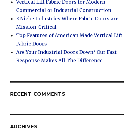
Vertical Lift Fabric Doors for Modern
Commercial or Industrial Construction
3 Niche Industries Where Fabric Doors are
Mission-Critical
Top Features of American Made Vertical Lift
Fabric Doors
Are Your Industrial Doors Down? Our Fast
Response Makes All The Difference
RECENT COMMENTS
ARCHIVES