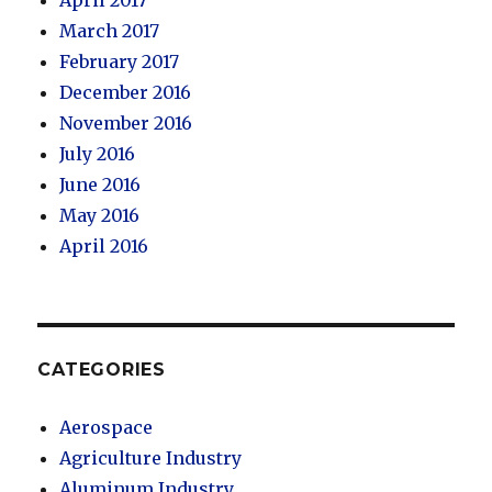
March 2017
February 2017
December 2016
November 2016
July 2016
June 2016
May 2016
April 2016
CATEGORIES
Aerospace
Agriculture Industry
Aluminum Industry