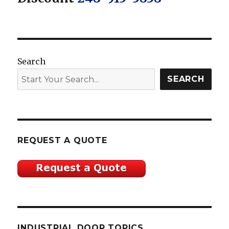
Search
SEARCH
REQUEST A QUOTE
INDUSTRIAL DOOR TOPICS