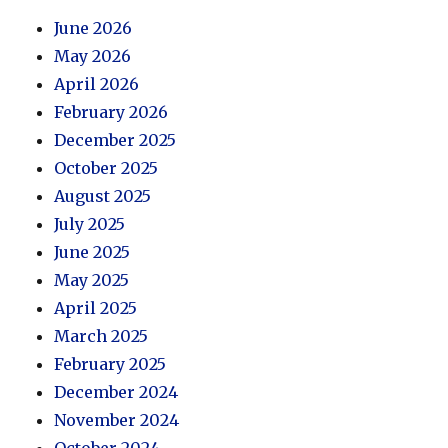
June 2026
May 2026
April 2026
February 2026
December 2025
October 2025
August 2025
July 2025
June 2025
May 2025
April 2025
March 2025
February 2025
December 2024
November 2024
October 2024