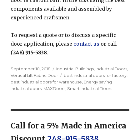
components available and assembled by
experienced craftsmen.
To request a quote or to discuss a specific
door application, please
contact us
or call
(248) 915-5838
.
Posted
Categories
September 10, 2018
Industrial Buildings
,
Industrial Doors
,
on
Tags
Vertical Lift Fabric Door
best industrial doors for factory
,
best industrial doors for warehouse
,
Energy saving
industrial doors
,
MAXDoors
,
Smart Industrial Doors
Call for a 5% Made in America
Discount
248-915-5838