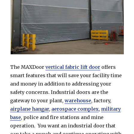
The MAXDoor
vertical fabric lift door
offers
smart features that will save your facility time
and money in addition to addressing your
safety concerns. Industrial doors are the
gateway to your plant,
warehouse
, factory,
airplane hangar
,
aerospace complex
,
military
base
, police and fire stations and mine
operation. You want an industrial door that
can take a punch and continue operating with