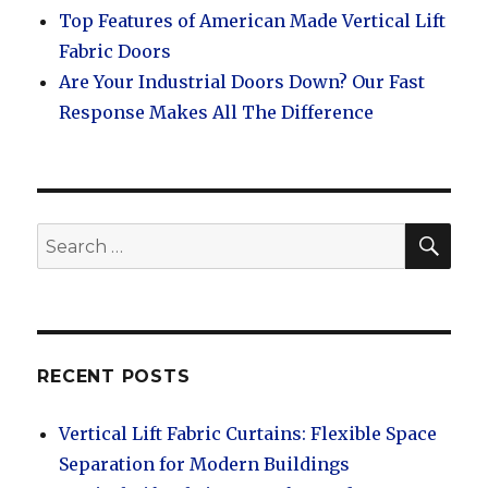
Top Features of American Made Vertical Lift
Fabric Doors
Are Your Industrial Doors Down? Our Fast
Response Makes All The Difference
SEA
Search
for:
RECENT POSTS
Vertical Lift Fabric Curtains: Flexible Space
Separation for Modern Buildings