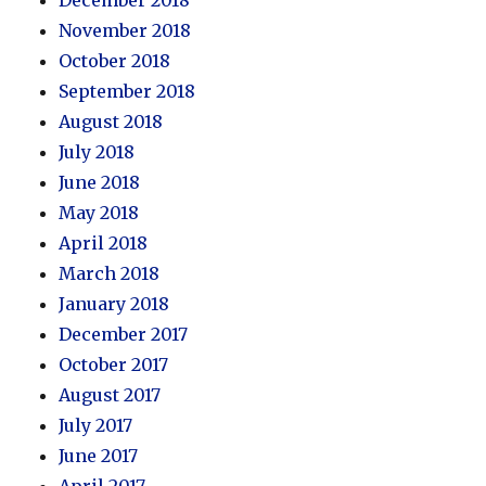
November 2018
October 2018
September 2018
August 2018
July 2018
June 2018
May 2018
April 2018
March 2018
January 2018
December 2017
October 2017
August 2017
July 2017
June 2017
April 2017