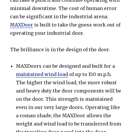
minimal downtime. The cost of human error
can be significant in the industrial arena.
MAXDoor
is built to take the guess work out of
operating your industrial door.
The brilliance is in the design of the door.
MAXDoors can be designed and built for a
maintained wind load
of up to 150 m.p.h.
The higher the wind load, the more robust
and heavy duty the door components will be
on the door. This strength is maintained
even in our very large doors. Operating like
a roman shade, the MAXDoor allows the
weight and wind load to be transferred from
the traveling door panel into the door