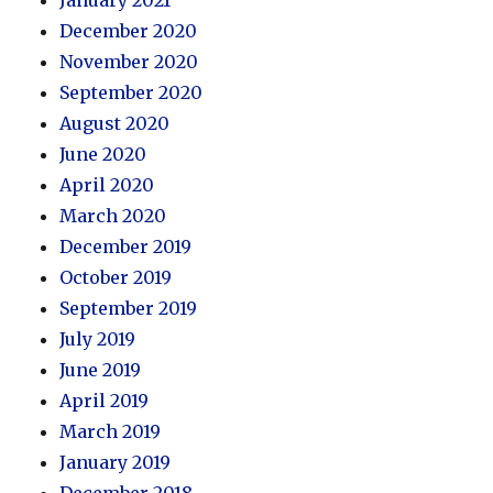
December 2020
November 2020
September 2020
August 2020
June 2020
April 2020
March 2020
December 2019
October 2019
September 2019
July 2019
June 2019
April 2019
March 2019
January 2019
December 2018