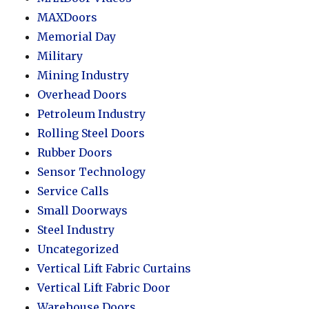
MAXDoors
Memorial Day
Military
Mining Industry
Overhead Doors
Petroleum Industry
Rolling Steel Doors
Rubber Doors
Sensor Technology
Service Calls
Small Doorways
Steel Industry
Uncategorized
Vertical Lift Fabric Curtains
Vertical Lift Fabric Door
Warehouse Doors