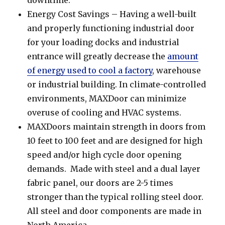
Energy Cost Savings – Having a well-built
and properly functioning industrial door
for your loading docks and industrial
entrance will greatly decrease the
amount
of energy used to cool a factory
, warehouse
or industrial building. In climate-controlled
environments, MAXDoor can minimize
overuse of cooling and HVAC systems.
MAXDoors maintain strength in doors from
10 feet to 100 feet and are designed for high
speed and/or high cycle door opening
demands. Made with steel and a dual layer
fabric panel, our doors are 2-5 times
stronger than the typical rolling steel door.
All steel and door components are made in
North America.