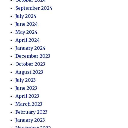
September 2024
July 2024
June 2024
May 2024
April 2024
January 2024
December 2023
October 2023
August 2023
July 2023
June 2023
April 2023
March 2023
February 2023
January 2023
November 2022