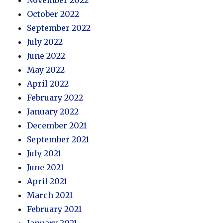
October 2022
September 2022
July 2022
June 2022
May 2022
April 2022
February 2022
January 2022
December 2021
September 2021
July 2021
June 2021
April 2021
March 2021
February 2021
January 2021