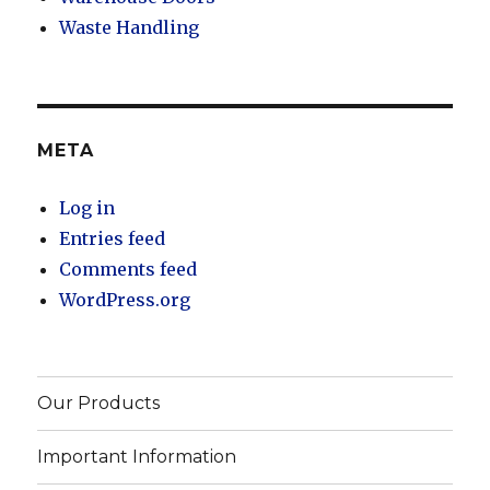
Waste Handling
META
Log in
Entries feed
Comments feed
WordPress.org
Our Products
Important Information