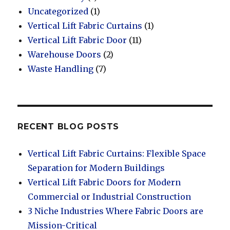
Uncategorized
(1)
Vertical Lift Fabric Curtains
(1)
Vertical Lift Fabric Door
(11)
Warehouse Doors
(2)
Waste Handling
(7)
RECENT BLOG POSTS
Vertical Lift Fabric Curtains: Flexible Space
Separation for Modern Buildings
Vertical Lift Fabric Doors for Modern
Commercial or Industrial Construction
3 Niche Industries Where Fabric Doors are
Mission-Critical