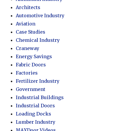
Architects
Automotive Industry
Aviation
Case Studies
Chemical Industry
Craneway
Energy Savings
Fabric Doors
Factories
Fertilizer Industry
Government
Industrial Buildings
Industrial Doors
Loading Docks
Lumber Industry
MAXDoor Videos