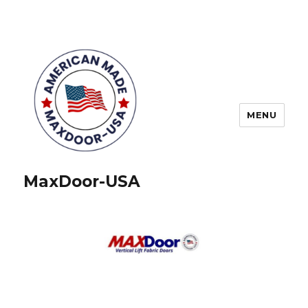
MENU
MaxDoor-USA