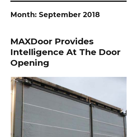
Month:
September 2018
MAXDoor Provides
Intelligence At The Door
Opening