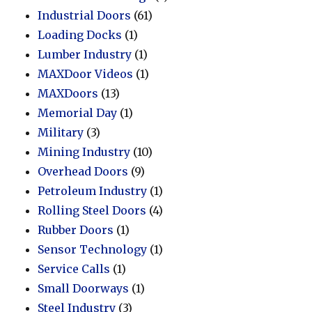
Industrial Doors
(61)
Loading Docks
(1)
Lumber Industry
(1)
MAXDoor Videos
(1)
MAXDoors
(13)
Memorial Day
(1)
Military
(3)
Mining Industry
(10)
Overhead Doors
(9)
Petroleum Industry
(1)
Rolling Steel Doors
(4)
Rubber Doors
(1)
Sensor Technology
(1)
Service Calls
(1)
Small Doorways
(1)
Steel Industry
(3)