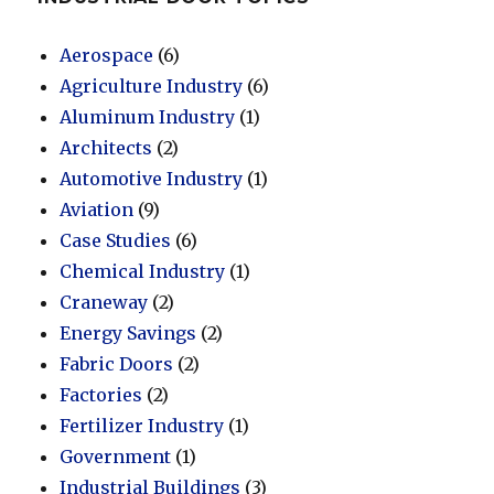
Aerospace
(6)
Agriculture Industry
(6)
Aluminum Industry
(1)
Architects
(2)
Automotive Industry
(1)
Aviation
(9)
Case Studies
(6)
Chemical Industry
(1)
Craneway
(2)
Energy Savings
(2)
Fabric Doors
(2)
Factories
(2)
Fertilizer Industry
(1)
Government
(1)
Industrial Buildings
(3)