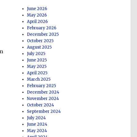
June 2026
May 2026
April 2026
February 2026
December 2025
October 2025
August 2025
on
July 2025
June 2025
May 2025
April 2025
March 2025
February 2025
December 2024
November 2024
October 2024
September 2024
July 2024
June 2024
May 2024