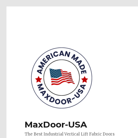
MaxDoor-USA
The Best Industrial Vertical Lift Fabric Doors