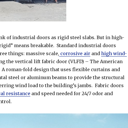
k of industrial doors as rigid steel slabs. But in high-
“rigid” means breakable. Standard industrial doors
ree things: massive scale,
corrosive air
and
high wind-
ing the vertical lift fabric door (VLFD) – The American
 roman-fold design that uses flexible curtains and
ntal steel or aluminum beams to provide the structural
erring wind load to the building’s jambs. Fabric doors
al resistance
and speed needed for 24/7 odor and
trol.