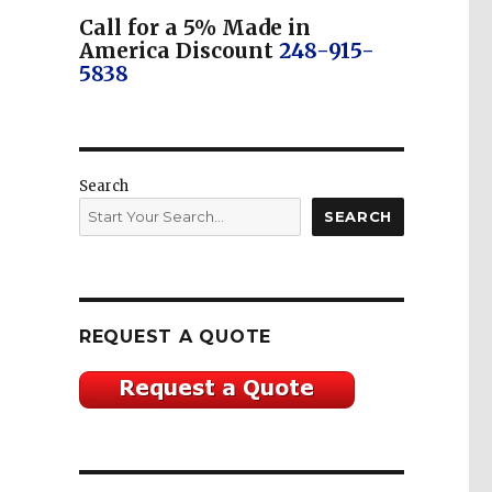
Call for a 5% Made in
America Discount
248-915-
5838
Search
SEARCH
REQUEST A QUOTE