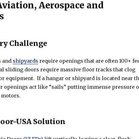
Aviation, Aerospace and
s
ry Challenge
s and
shipyards
require openings that are often 100+ fe
l sliding doors require massive floor tracks that clog
 or equipment. If a hangar or shipyard is located near t
or openings act like “sails” putting immense pressure 
 motors.
or-USA Solution