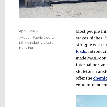
Posted
April 3, 2026
Most people thin
on
Categories
Aviation
,
Fabric Doors
,
stakes niches, 
Mining Industry
,
Waste
struggle with th
Handling
loads
. Introduc
made MAXDoor. A
internal horizo
skeleton, transf
offer the
chemic
contaminant con