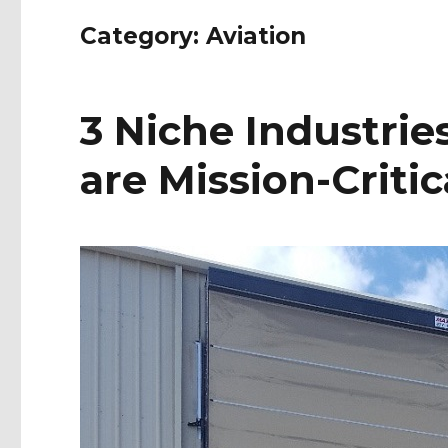
Category:
Aviation
3 Niche Industri
are Mission-Critic