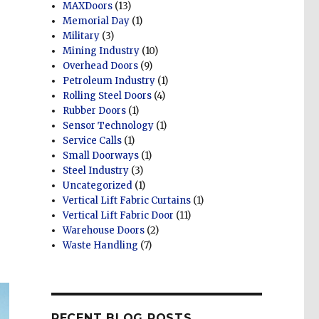
MAXDoors
(13)
Memorial Day
(1)
Military
(3)
Mining Industry
(10)
Overhead Doors
(9)
Petroleum Industry
(1)
Rolling Steel Doors
(4)
Rubber Doors
(1)
Sensor Technology
(1)
Service Calls
(1)
Small Doorways
(1)
Steel Industry
(3)
Uncategorized
(1)
Vertical Lift Fabric Curtains
(1)
Vertical Lift Fabric Door
(11)
Warehouse Doors
(2)
Waste Handling
(7)
RECENT BLOG POSTS