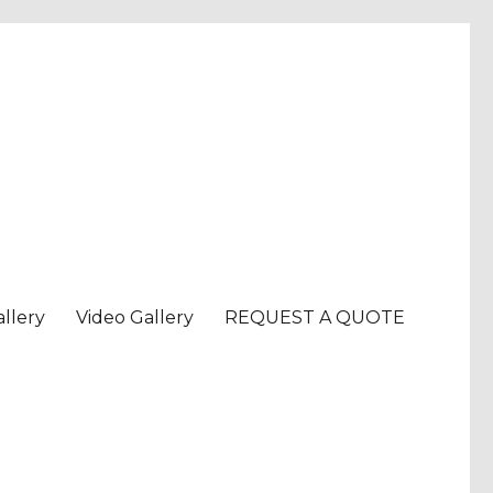
llery
Video Gallery
REQUEST A QUOTE