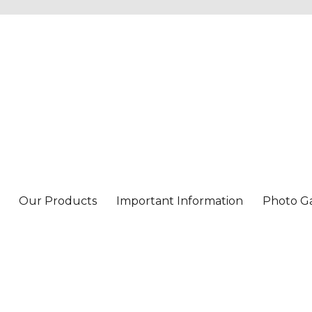
Our Products
Important Information
Photo Ga