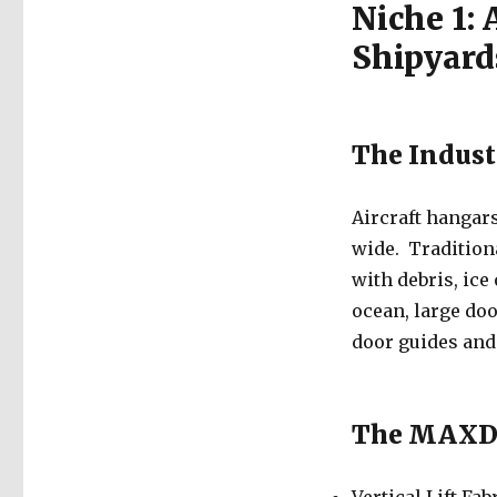
Niche 1: 
Shipyard
The Indust
Aircraft hangar
wide. Traditiona
with debris, ice
ocean, large do
door guides and
The MAXDo