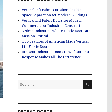
Vertical Lift Fabric Curtains: Flexible
Space Separation for Modern Buildings
Vertical Lift Fabric Doors for Modern
Commercial or Industrial Construction
3 Niche Industries Where Fabric Doors are
Mission-Critical
Top Features of American Made Vertical
Lift Fabric Doors
Are Your Industrial Doors Down? Our Fast
Response Makes All The Difference
SEARCH
Search
for:
RECENT POSTS