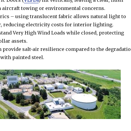
ric Doors (
VLFDs
) lift vertically, leaving a clear, flush
h aircraft towing or environmental concerns.
ics – using translucent fabric allows natural light to
, reducing electricity costs for interior lighting.
tand Very High Wind Loads while closed, protecting
llar assets.
n provide salt-air resilience compared to the degradati
 with painted steel.