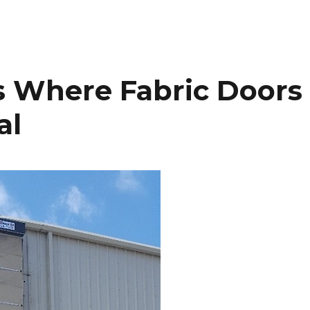
es Where Fabric Doors
al