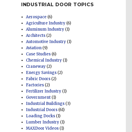
INDUSTRIAL DOOR TOPICS
Aerospace
(6)
Agriculture Industry
(6)
Aluminum Industry
(1)
Architects
(2)
Automotive Industry
(1)
Aviation
(9)
Case Studies
(6)
Chemical Industry
(1)
Craneway
(2)
Energy Savings
(2)
Fabric Doors
(2)
Factories
(2)
Fertilizer Industry
(1)
Government
(1)
Industrial Buildings
(3)
Industrial Doors
(61)
Loading Docks
(1)
Lumber Industry
(1)
MAXDoor Videos
(1)