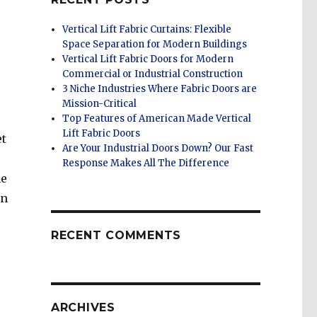
Vertical Lift Fabric Curtains: Flexible
Space Separation for Modern Buildings
Vertical Lift Fabric Doors for Modern
Commercial or Industrial Construction
3 Niche Industries Where Fabric Doors are
Mission-Critical
Top Features of American Made Vertical
Lift Fabric Doors
et
Are Your Industrial Doors Down? Our Fast
Response Makes All The Difference
he
on
RECENT COMMENTS
ARCHIVES