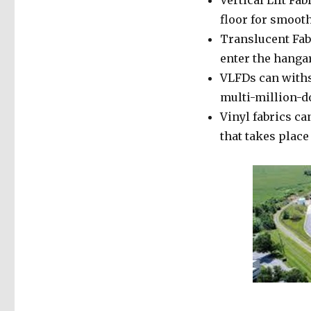
Vertical Lift Fab
floor for smoot
Translucent Fabr
enter the hangar
VLFDs can withs
multi-million-do
Vinyl fabrics ca
that takes place