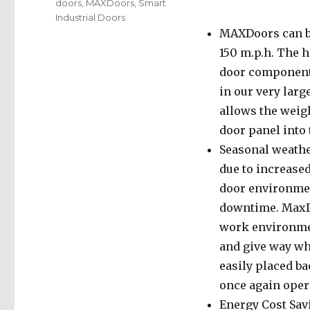
doors
,
MAXDoors
,
Smart
Industrial Doors
MAXDoors can be
150 m.p.h. The h
door components
in our very lar
allows the weigh
door panel into 
Seasonal weathe
due to increased
door environment
downtime. MaxDo
work environmen
and give way wh
easily placed b
once again oper
Energy Cost Sav