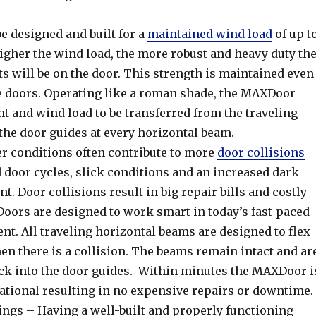
 designed and built for a
maintained wind load
of up t
igher the wind load, the more robust and heavy duty th
 will be on the door. This strength is maintained even
ge doors. Operating like a roman shade, the MAXDoor
t and wind load to be transferred from the traveling
the door guides at every horizontal beam.
r conditions often contribute to more
door collisions
 door cycles, slick conditions and an increased dark
. Door collisions result in big repair bills and costly
ors are designed to work smart in today’s fast-paced
t. All traveling horizontal beams are designed to flex
en there is a collision. The beams remain intact and ar
ack into the door guides. Within minutes the MAXDoor i
ational resulting in no expensive repairs or downtime.
ings – Having a well-built and properly functioning