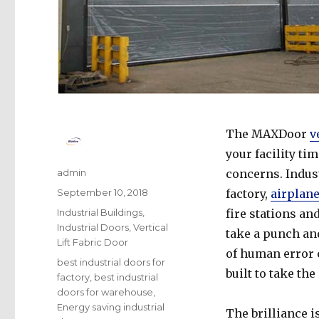
The MAXDoor
v
your facility ti
Author
admin
concerns. Indust
Posted
September 10, 2018
factory,
airplan
on
Categories
Industrial Buildings
,
fire stations an
Industrial Doors
,
Vertical
take a punch an
Lift Fabric Door
of human error c
Tags
best industrial doors for
built to take th
factory
,
best industrial
doors for warehouse
,
Energy saving industrial
The brilliance is