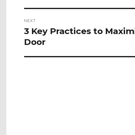
NEXT
3 Key Practices to Maximi
Next
post:
Door