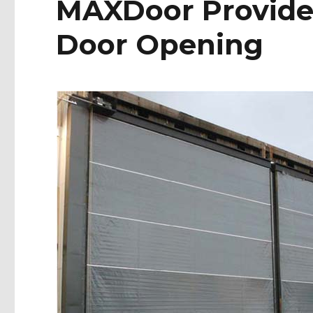
MAXDoor Provides
Door Opening