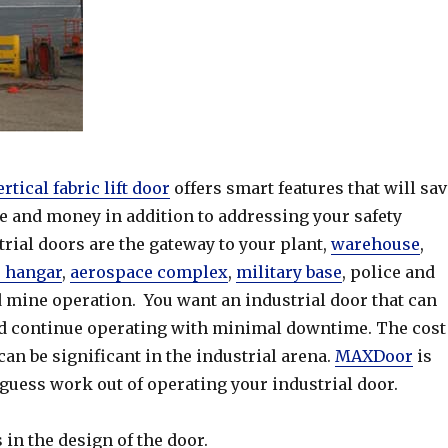
ertical fabric lift door
offers smart features that will sav
me and money in addition to addressing your safety
rial doors are the gateway to your plant,
warehouse
,
e hangar
,
aerospace complex
,
military base
, police and
d mine operation. You want an industrial door that can
d continue operating with minimal downtime. The cost
an be significant in the industrial arena.
MAXDoor
is
e guess work out of operating your industrial door.
 in the design of the door.