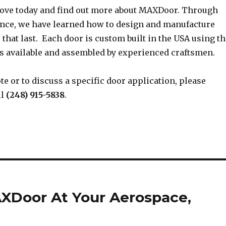
ove today and find out more about MAXDoor. Through
ence, we have learned how to design and manufacture
 that last. Each door is custom built in the USA using th
 available and assembled by experienced craftsmen.
te or to discuss a specific door application, please
ll
(248) 915-5838
.
AXDoor At Your Aerospace,