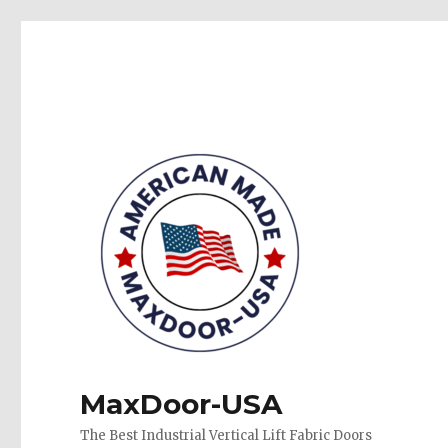
MaxDoor-USA
The Best Industrial Vertical Lift Fabric Doors