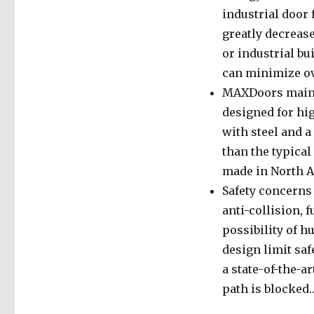
industrial door 
greatly decreas
or industrial b
can minimize ov
MAXDoors mainta
designed for hi
with steel and a
than the typical
made in North A
Safety concerns
anti-collision, 
possibility of 
design limit sa
a state-of-the-a
path is blocked