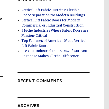
Vertical Lift Fabric Curtains: Flexible
Space Separation for Modern Buildings
e
Vertical Lift Fabric Doors for Modern
Commercial or Industrial Construction
3 Niche Industries Where Fabric Doors are
Mission-Critical
Top Features of American Made Vertical
Lift Fabric Doors
Are Your Industrial Doors Down? Our Fast
Response Makes All The Difference
RECENT COMMENTS
ARCHIVES