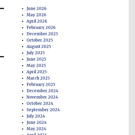
June 2026
May 2026
April 2026
February 2026
December 2025
October 2025
August 2025
July 2025
June 2025
May 2025
April 2025
March 2025
February 2025
December 2024
November 2024
October 2024
September 2024
July 2024
June 2024
May 2024