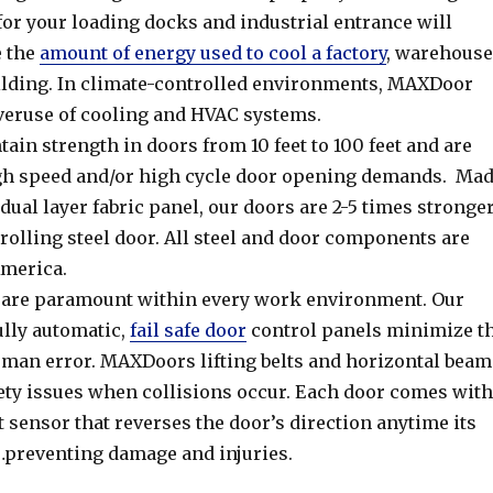
for your loading docks and industrial entrance will
e the
amount of energy used to cool a factory
, warehouse
uilding. In climate-controlled environments, MAXDoor
eruse of cooling and HVAC systems.
in strength in doors from 10 feet to 100 feet and are
gh speed and/or high cycle door opening demands. Ma
 dual layer fabric panel, our doors are 2-5 times stronge
 rolling steel door. All steel and door components are
merica.
 are paramount within every work environment. Our
fully automatic,
fail safe door
control panels minimize t
human error. MAXDoors lifting belts and horizontal beam
fety issues when collisions occur. Each door comes with
rt sensor that reverses the door’s direction anytime its
…preventing damage and injuries.