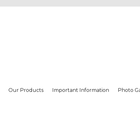
Our Products
Important Information
Photo Ga