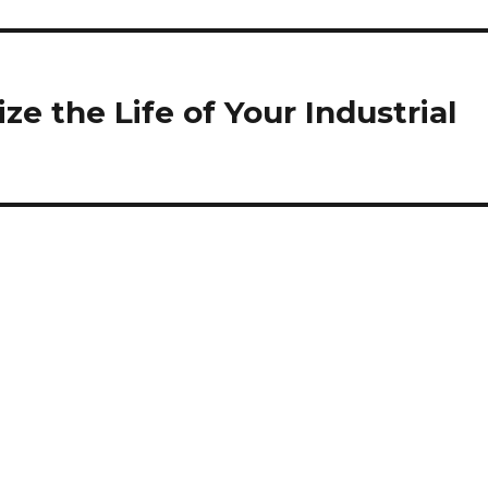
ze the Life of Your Industrial