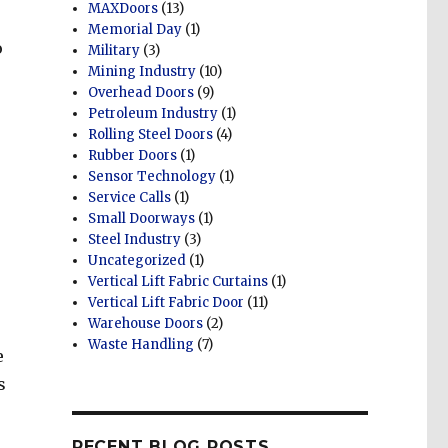
MAXDoors
(13)
Memorial Day
(1)
o
Military
(3)
Mining Industry
(10)
e
Overhead Doors
(9)
Petroleum Industry
(1)
Rolling Steel Doors
(4)
Rubber Doors
(1)
Sensor Technology
(1)
Service Calls
(1)
Small Doorways
(1)
Steel Industry
(3)
Uncategorized
(1)
Vertical Lift Fabric Curtains
(1)
Vertical Lift Fabric Door
(11)
Warehouse Doors
(2)
Waste Handling
(7)
e
s
RECENT BLOG POSTS