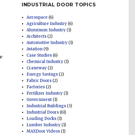
INDUSTRIAL DOOR TOPICS
Aerospace
(6)
Agriculture Industry
(6)
Aluminum Industry
(1)
Architects
(2)
Automotive Industry
(1)
Aviation
(9)
Case Studies
(6)
e
Chemical Industry
(1)
Craneway
(2)
Energy Savings
(2)
Fabric Doors
(2)
Factories
(2)
Fertilizer Industry
(1)
Government
(1)
Industrial Buildings
(3)
Industrial Doors
(61)
Loading Docks
(1)
Lumber Industry
(1)
MAXDoor Videos
(1)