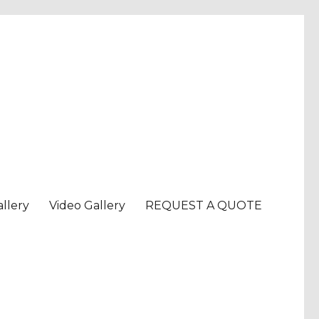
llery
Video Gallery
REQUEST A QUOTE