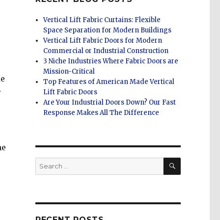
Vertical Lift Fabric Curtains: Flexible
Space Separation for Modern Buildings
Vertical Lift Fabric Doors for Modern
Commercial or Industrial Construction
3 Niche Industries Where Fabric Doors are
Mission-Critical
de
Top Features of American Made Vertical
r
Lift Fabric Doors
Are Your Industrial Doors Down? Our Fast
Response Makes All The Difference
he
SEARCH
Search
for:
RECENT POSTS