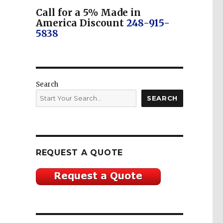
Call for a 5% Made in
America Discount
248-915-
5838
Search
SEARCH
REQUEST A QUOTE