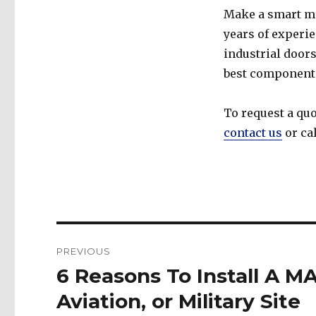
Make a smart m
years of experi
industrial doors
best components
To request a quo
contact us
or ca
Post
PREVIOUS
navigation
6 Reasons To Install A M
Previous
post:
Aviation, or Military Site