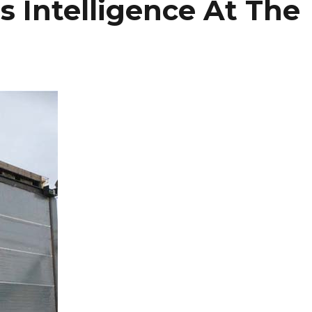
 Intelligence At The