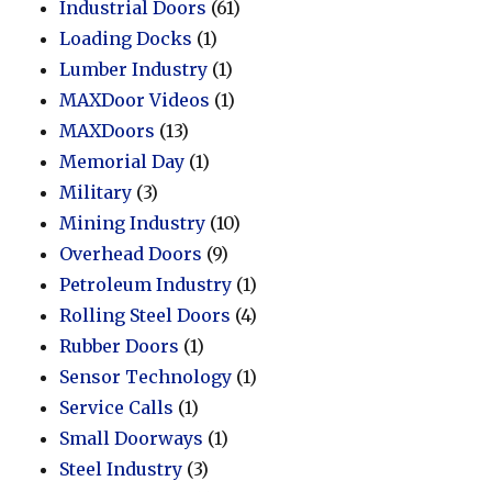
Industrial Doors
(61)
Loading Docks
(1)
Lumber Industry
(1)
MAXDoor Videos
(1)
MAXDoors
(13)
Memorial Day
(1)
Military
(3)
Mining Industry
(10)
Overhead Doors
(9)
Petroleum Industry
(1)
Rolling Steel Doors
(4)
Rubber Doors
(1)
Sensor Technology
(1)
Service Calls
(1)
Small Doorways
(1)
Steel Industry
(3)