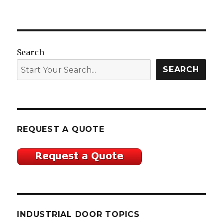
Search
SEARCH
REQUEST A QUOTE
INDUSTRIAL DOOR TOPICS