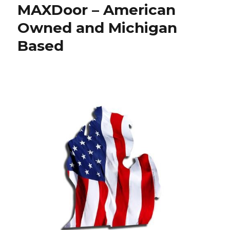
MAXDoor – American
Owned and Michigan
Based