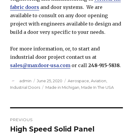
fabric doors
and door systems. We are
available to consult on any door opening
project with engineers available to design and
build a door very specific to your needs.
For more information, or, to start and
industrial door project contact us at
sales@maxdoor-usa.com
or call
248-915-5838
.
Author
Posted
Categories
admin
June 25, 2020
Aerospace
,
Aviation
,
on
Tags
Industrial Doors
Made in Michigan
,
Made In The USA
Post
PREVIOUS
navigation
High Speed Solid Panel
Previous