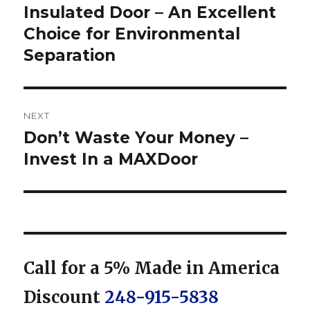
post:
Insulated Door – An Excellent
Choice for Environmental
Separation
NEXT
Don’t Waste Your Money –
Next
post:
Invest In a MAXDoor
Call for a 5% Made in America
Discount
248-915-5838