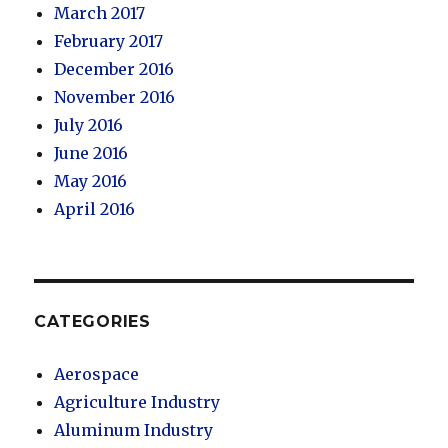
March 2017
February 2017
December 2016
November 2016
July 2016
June 2016
May 2016
April 2016
CATEGORIES
Aerospace
Agriculture Industry
Aluminum Industry