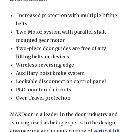
Increased protection with multiple lifting
belts
Two Motor system with parallel shaft
mounted gear motor
Two-piece door guides are free of any
lifting belts or devices
Wireless reversing edge
Auxiliary hoist brake system
Lockable disconnect on control panel
PLC monitored circuits
Over Travel protection
MAXDoor is a leader in the door industry and
is recognized as being experts in the design,
engineering and manufacturing of
vertical lift