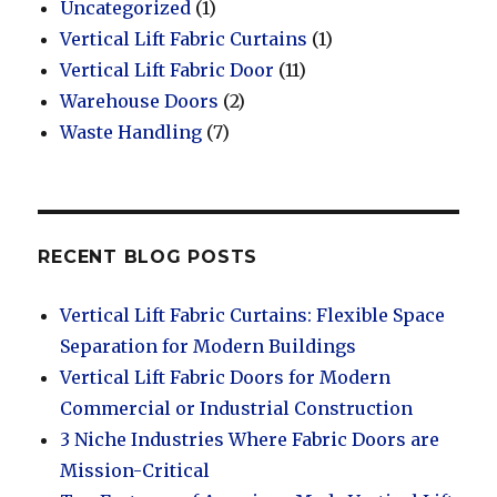
Uncategorized
(1)
Vertical Lift Fabric Curtains
(1)
Vertical Lift Fabric Door
(11)
Warehouse Doors
(2)
Waste Handling
(7)
RECENT BLOG POSTS
Vertical Lift Fabric Curtains: Flexible Space
Separation for Modern Buildings
Vertical Lift Fabric Doors for Modern
Commercial or Industrial Construction
3 Niche Industries Where Fabric Doors are
Mission-Critical