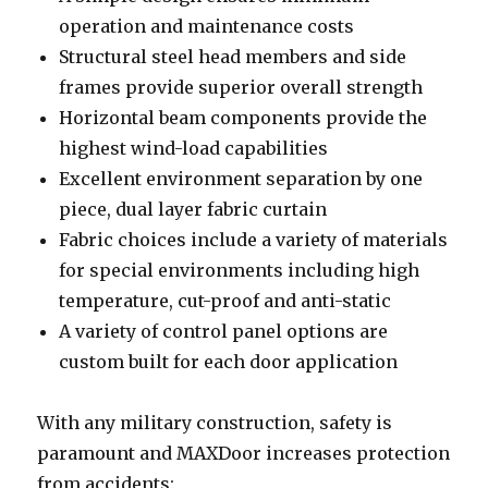
operation and maintenance costs
Structural steel head members and side
frames provide superior overall strength
Horizontal beam components provide the
highest wind-load capabilities
Excellent environment separation by one
piece, dual layer fabric curtain
Fabric choices include a variety of materials
for special environments including high
temperature, cut-proof and anti-static
A variety of control panel options are
custom built for each door application
With any military construction, safety is
paramount and MAXDoor increases protection
from accidents: