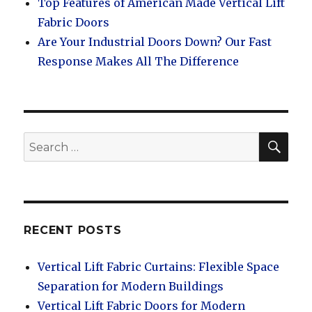
Top Features of American Made Vertical Lift
Fabric Doors
Are Your Industrial Doors Down? Our Fast
Response Makes All The Difference
SEA
Search
for:
RECENT POSTS
Vertical Lift Fabric Curtains: Flexible Space
Separation for Modern Buildings
Vertical Lift Fabric Doors for Modern