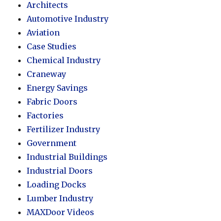
Architects
Automotive Industry
Aviation
Case Studies
Chemical Industry
Craneway
Energy Savings
Fabric Doors
Factories
Fertilizer Industry
Government
Industrial Buildings
Industrial Doors
Loading Docks
Lumber Industry
MAXDoor Videos