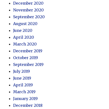
December 2020
November 2020
September 2020
August 2020
June 2020
April 2020
March 2020
December 2019
October 2019
September 2019
July 2019
June 2019
April 2019
March 2019
January 2019
December 2018