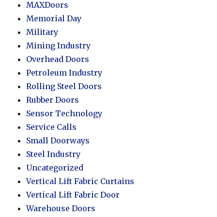
MAXDoors
Memorial Day
Military
Mining Industry
Overhead Doors
Petroleum Industry
Rolling Steel Doors
Rubber Doors
Sensor Technology
Service Calls
Small Doorways
Steel Industry
Uncategorized
Vertical Lift Fabric Curtains
Vertical Lift Fabric Door
Warehouse Doors