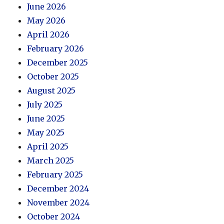
June 2026
May 2026
April 2026
February 2026
December 2025
October 2025
August 2025
July 2025
June 2025
May 2025
April 2025
March 2025
February 2025
December 2024
November 2024
October 2024