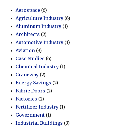
Aerospace
(6)
Agriculture Industry
(6)
Aluminum Industry
(1)
Architects
(2)
Automotive Industry
(1)
Aviation
(9)
Case Studies
(6)
Chemical Industry
(1)
Craneway
(2)
Energy Savings
(2)
Fabric Doors
(2)
Factories
(2)
Fertilizer Industry
(1)
Government
(1)
Industrial Buildings
(3)