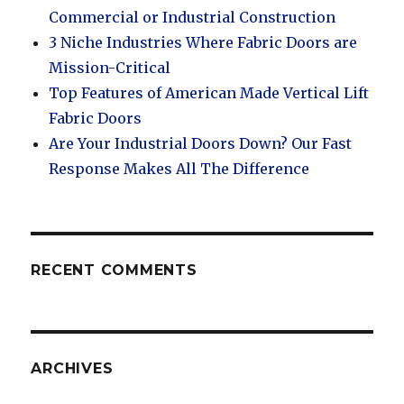
Commercial or Industrial Construction
3 Niche Industries Where Fabric Doors are
Mission-Critical
Top Features of American Made Vertical Lift
Fabric Doors
Are Your Industrial Doors Down? Our Fast
Response Makes All The Difference
RECENT COMMENTS
ARCHIVES