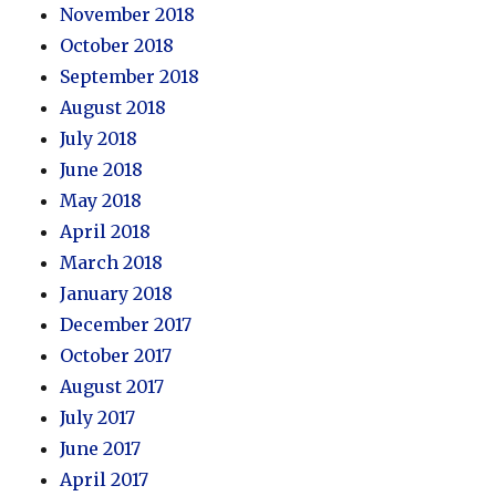
November 2018
October 2018
September 2018
August 2018
July 2018
June 2018
May 2018
April 2018
March 2018
January 2018
December 2017
October 2017
August 2017
July 2017
June 2017
April 2017