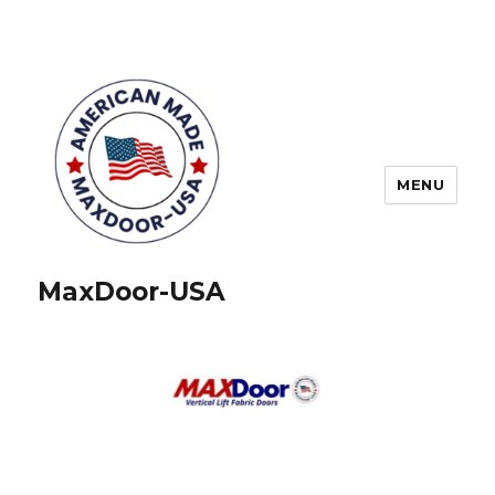
MENU
MaxDoor-USA