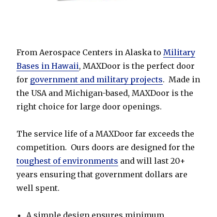
From Aerospace Centers in Alaska to
Military
Bases in Hawaii
, MAXDoor is the perfect door
for
government and military projects
. Made in
the USA and Michigan-based, MAXDoor is the
right choice for large door openings.
The service life of a MAXDoor far exceeds the
competition. Ours doors are designed for the
toughest of environments
and will last 20+
years ensuring that government dollars are
well spent.
A simple design ensures minimum