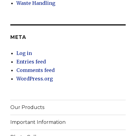
Waste Handling
META
Log in
Entries feed
Comments feed
WordPress.org
Our Products
Important Information