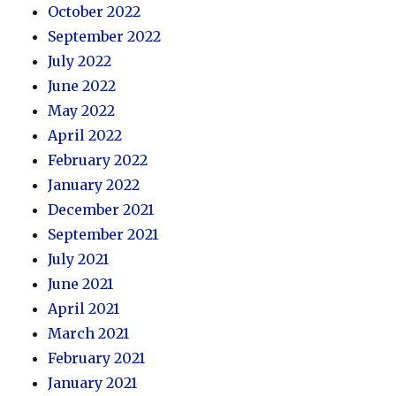
October 2022
September 2022
July 2022
June 2022
May 2022
April 2022
February 2022
January 2022
December 2021
September 2021
July 2021
June 2021
April 2021
March 2021
February 2021
January 2021