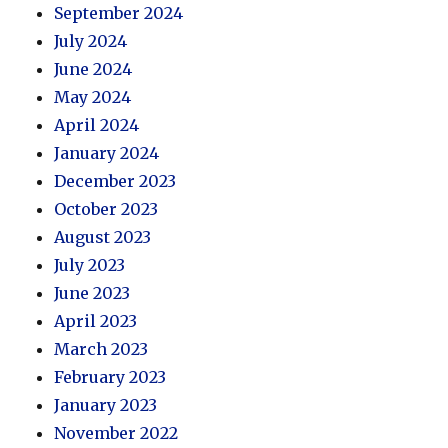
September 2024
July 2024
June 2024
May 2024
April 2024
January 2024
December 2023
October 2023
August 2023
July 2023
June 2023
April 2023
March 2023
February 2023
January 2023
November 2022