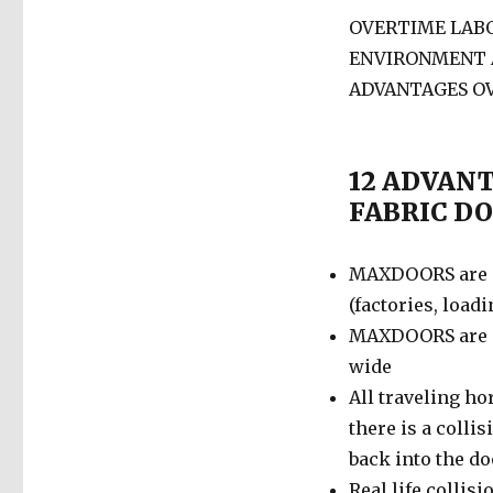
OVERTIME LABO
ENVIRONMENT
ADVANTAGES O
12 ADVAN
FABRIC D
MAXDOORS are d
(factories, load
MAXDOORS are de
wide
All traveling h
there is a collis
back into the d
Real life collis