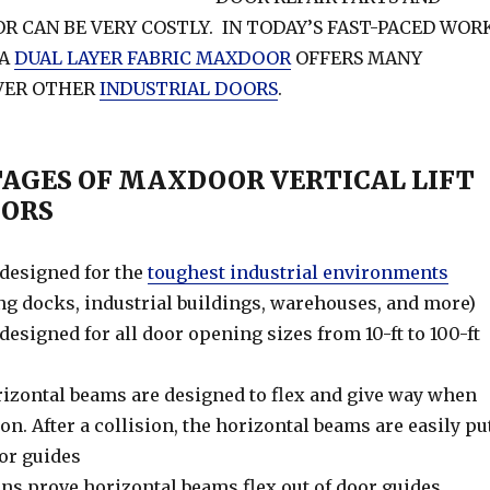
R CAN BE VERY COSTLY. IN TODAY’S FAST-PACED WOR
 A
DUAL LAYER FABRIC MAXDOOR
OFFERS MANY
VER OTHER
INDUSTRIAL DOORS
.
TAGES OF MAXDOOR VERTICAL LIFT
OORS
esigned for the
toughest industrial environments
ing docks, industrial buildings, warehouses, and more)
signed for all door opening sizes from 10-ft to 100-ft
orizontal beams are designed to flex and give way when
ion. After a collision, the horizontal beams are easily pu
oor guides
ions prove horizontal beams flex out of door guides