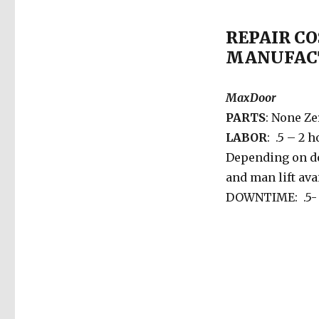
REPAIR CO
MANUFAC
MaxDoor
PARTS
: None Ze
LABOR
: .5 – 2 
Depending on d
and man lift avai
DOWNTIME: .5- 