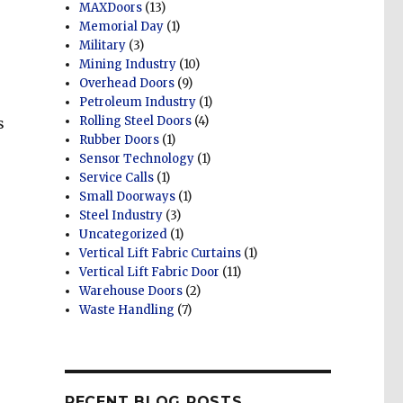
MAXDoors
(13)
Memorial Day
(1)
Military
(3)
Mining Industry
(10)
Overhead Doors
(9)
Petroleum Industry
(1)
Rolling Steel Doors
(4)
s
Rubber Doors
(1)
Sensor Technology
(1)
Service Calls
(1)
Small Doorways
(1)
Steel Industry
(3)
Uncategorized
(1)
Vertical Lift Fabric Curtains
(1)
Vertical Lift Fabric Door
(11)
Warehouse Doors
(2)
Waste Handling
(7)
RECENT BLOG POSTS