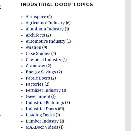
INDUSTRIAL DOOR TOPICS
K
Aerospace
(6)
Agriculture Industry
(6)
Aluminum Industry
(1)
Architects
(2)
Automotive Industry
(1)
Aviation
(9)
Case Studies
(6)
Chemical Industry
(1)
Craneway
(2)
Energy Savings
(2)
Fabric Doors
(2)
Factories
(2)
Fertilizer Industry
(1)
Government
(1)
Industrial Buildings
(3)
Industrial Doors
(61)
t
Loading Docks
(1)
Lumber Industry
(1)
MAXDoor Videos
(1)