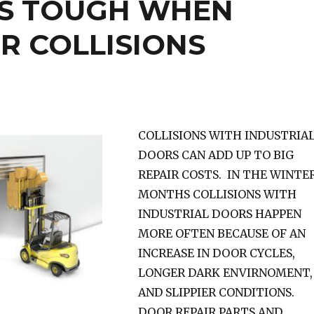
S TOUGH WHEN
R COLLISIONS
COLLISIONS WITH INDUSTRIA
DOORS CAN ADD UP TO BIG
REPAIR COSTS. IN THE WINTE
MONTHS COLLISIONS WITH
INDUSTRIAL DOORS HAPPEN
MORE OFTEN BECAUSE OF AN
INCREASE IN DOOR CYCLES,
LONGER DARK ENVIRNOMENT,
AND SLIPPIER CONDITIONS.
DOOR REPAIR PARTS AND