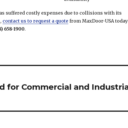
 has suffered costly expenses due to collisions with its
s,
contact us to request a quote
from MaxDoor-USA today
8) 658-1900
.
 for Commercial and Industria