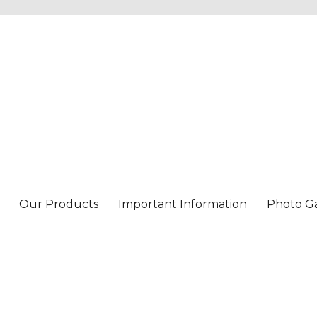
Our Products
Important Information
Photo Ga