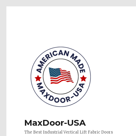
MaxDoor-USA
The Best Industrial Vertical Lift Fabric Doors