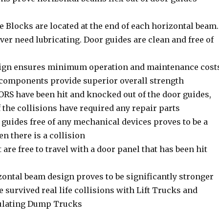
 Blocks are located at the end of each horizontal beam.
er need lubricating. Door guides are clean and free of
ign ensures minimum operation and maintenance cost
l components provide superior overall strength
S have been hit and knocked out of the door guides,
 the collisions have required any repair parts
guides free of any mechanical devices proves to be a
n there is a collision
t are free to travel with a door panel that has been hit
tal beam design proves to be significantly stronger
 survived real life collisions with Lift Trucks and
culating Dump Trucks