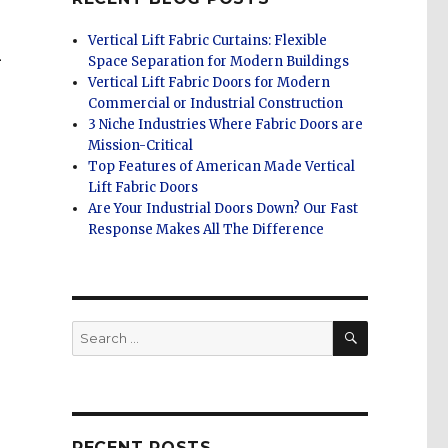
Vertical Lift Fabric Curtains: Flexible
R
Space Separation for Modern Buildings
Vertical Lift Fabric Doors for Modern
Commercial or Industrial Construction
3 Niche Industries Where Fabric Doors are
Mission-Critical
Top Features of American Made Vertical
Lift Fabric Doors
s
Are Your Industrial Doors Down? Our Fast
Response Makes All The Difference
SEARCH
Search
for:
RECENT POSTS