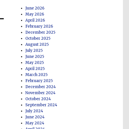
June 2026
May 2026
April 2026
February 2026
December 2025
October 2025
August 2025
July 2025
June 2025
May 2025
April 2025
March 2025
February 2025
December 2024
November 2024
October 2024
September 2024
July 2024
June 2024
May 2024