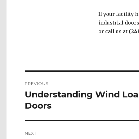
If your facility
industrial door
or call us at
(24
Post
PREVIOUS
navigation
Understanding Wind Load
Previous
post:
Doors
NEXT