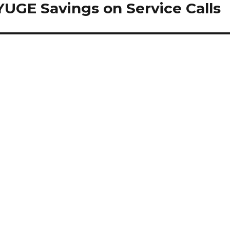
YUGE Savings on Service Calls