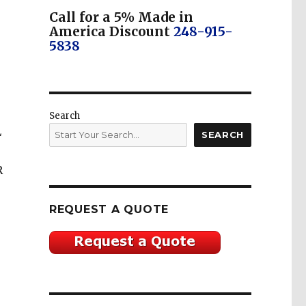
Call for a 5% Made in
America Discount
248-915-
5838
Search
L
SEARCH
R
REQUEST A QUOTE