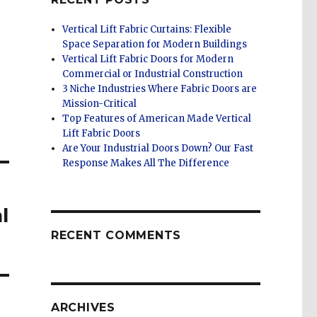
Vertical Lift Fabric Curtains: Flexible
Space Separation for Modern Buildings
Vertical Lift Fabric Doors for Modern
Commercial or Industrial Construction
3 Niche Industries Where Fabric Doors are
Mission-Critical
Top Features of American Made Vertical
Lift Fabric Doors
Are Your Industrial Doors Down? Our Fast
Response Makes All The Difference
l
RECENT COMMENTS
ARCHIVES