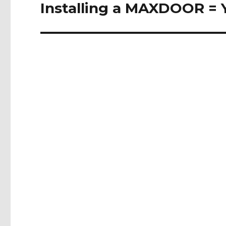
Installing a MAXDOOR = 
Next
post: