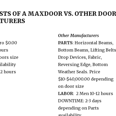
STS OF A MAXDOOR VS. OTHER DOO
TURERS
Other Manufacturers
ro $0.00
PARTS
: Horizontal Beams,
hours
Bottom Beams, Lifting Belt
oors size
Drop Devices, Fabric,
lability
Reversing Edge, Bottom
2 hours
Weather Seals. Price
$10-$40,000.00 depending
on door size
LABOR
: 2 Men 10-12 hours
DOWNTIME: 2-3 days
depending on Parts
availability