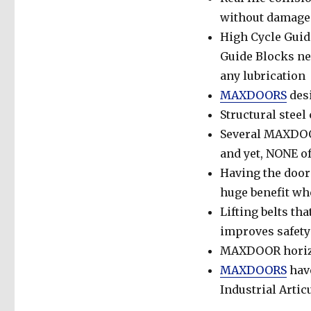
without damage
High Cycle Guide
Guide Blocks nev
any lubrication
MAXDOORS
des
Structural stee
Several MAXDOOR
and yet, NONE of
Having the door 
huge benefit whe
Lifting belts tha
improves safety
MAXDOOR horizon
MAXDOORS
have
Industrial Arti