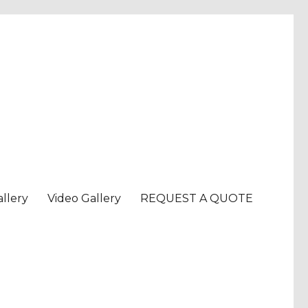
llery
Video Gallery
REQUEST A QUOTE