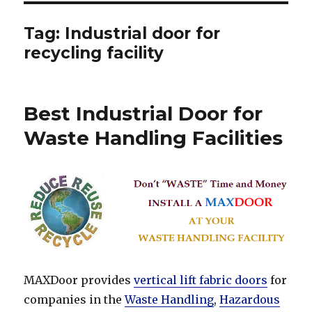
Tag:
Industrial door for
recycling facility
Best Industrial Door for
Waste Handling Facilities
MAXDoor provides
vertical lift fabric doors
for
companies in the
Waste Handling
,
Hazardous