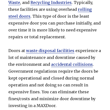
Waste
, and
Recycling Industries
. Typically,
these facilities are using overhead
rolling
steel doors
. This type of door is the least
expensive door you can purchase initially, and
over time it is more likely to need expensive
repairs or total replacement.
Doors at
waste disposal facilities
experience a
lot of maintenance and downtime caused by
the environment and
accidental collisions
.
Government regulations require the doors be
kept operational and closed during normal
operation and not doing so can result in
expensive fines. You can eliminate these
fines/costs and minimize door downtime by
investing in a MAXDoor.