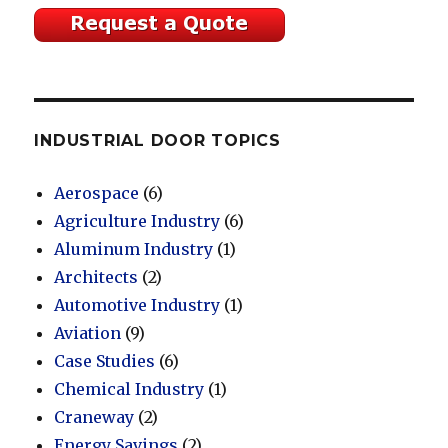
INDUSTRIAL DOOR TOPICS
Aerospace
(6)
Agriculture Industry
(6)
Aluminum Industry
(1)
Architects
(2)
Automotive Industry
(1)
Aviation
(9)
Case Studies
(6)
Chemical Industry
(1)
Craneway
(2)
Energy Savings
(2)