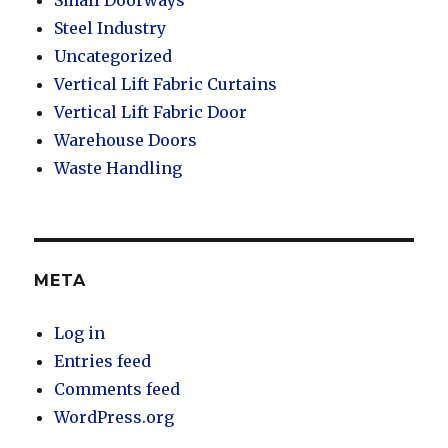
Steel Industry
Uncategorized
Vertical Lift Fabric Curtains
Vertical Lift Fabric Door
Warehouse Doors
Waste Handling
META
Log in
Entries feed
Comments feed
WordPress.org