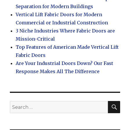
Separation for Modern Buildings
Vertical Lift Fabric Doors for Modern
Commercial or Industrial Construction
3 Niche Industries Where Fabric Doors are
Mission-Critical
Top Features of American Made Vertical Lift
Fabric Doors
Are Your Industrial Doors Down? Our Fast
Response Makes All The Difference
SEA
Search
for: