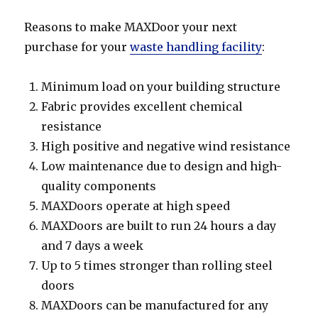
Reasons to make MAXDoor your next
purchase for your
waste handling facility
:
Minimum load on your building structure
Fabric provides excellent chemical
resistance
High positive and negative wind resistance
Low maintenance due to design and high-
quality components
MAXDoors operate at high speed
MAXDoors are built to run 24 hours a day
and 7 days a week
Up to 5 times stronger than rolling steel
doors
MAXDoors can be manufactured for any