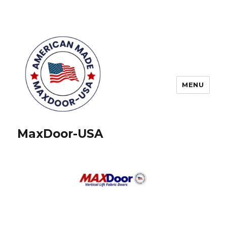
MENU
MaxDoor-USA