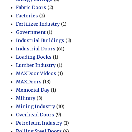
Fabric Doors
(2)
Factories
(2)
Fertilizer Industry
(1)
Government
(1)
Industrial Buildings
(3)
Industrial Doors
(61)
Loading Docks
(1)
Lumber Industry
(1)
MAXDoor Videos
(1)
MAXDoors
(13)
Memorial Day
(1)
Military
(3)
Mining Industry
(10)
Overhead Doors
(9)
Petroleum Industry
(1)
Rolling Steel Doors
(4)