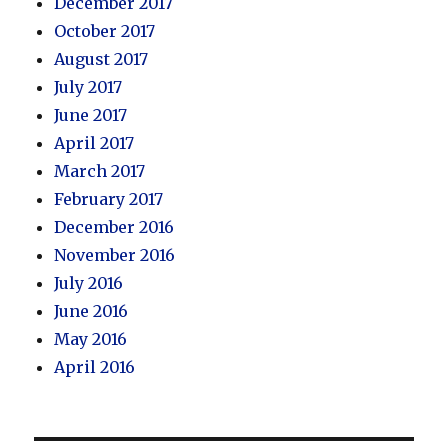
December 2017
October 2017
August 2017
July 2017
June 2017
April 2017
March 2017
February 2017
December 2016
November 2016
July 2016
June 2016
May 2016
April 2016