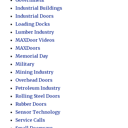
Industrial Buildings
Industrial Doors
Loading Docks
Lumber Industry
MAXDoor Videos
MAXDoors
Memorial Day
Military
Mining Industry
Overhead Doors
Petroleum Industry
Rolling Steel Doors
Rubber Doors
Sensor Technology
Service Calls
Small Doorways