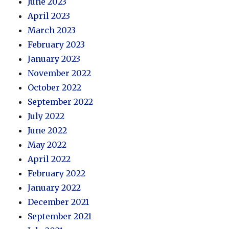
June 2023
April 2023
March 2023
February 2023
January 2023
November 2022
October 2022
September 2022
July 2022
June 2022
May 2022
April 2022
February 2022
January 2022
December 2021
September 2021