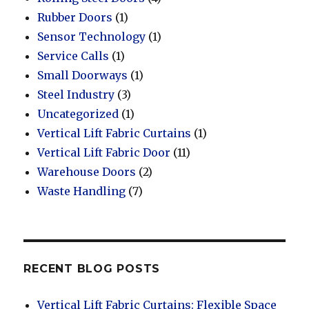
Rubber Doors
(1)
Sensor Technology
(1)
Service Calls
(1)
Small Doorways
(1)
Steel Industry
(3)
Uncategorized
(1)
Vertical Lift Fabric Curtains
(1)
Vertical Lift Fabric Door
(11)
Warehouse Doors
(2)
Waste Handling
(7)
RECENT BLOG POSTS
Vertical Lift Fabric Curtains: Flexible Space