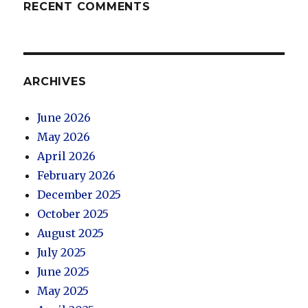
RECENT COMMENTS
ARCHIVES
June 2026
May 2026
April 2026
February 2026
December 2025
October 2025
August 2025
July 2025
June 2025
May 2025