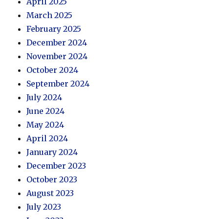
April 2025
March 2025
February 2025
December 2024
November 2024
October 2024
September 2024
July 2024
June 2024
May 2024
April 2024
January 2024
December 2023
October 2023
August 2023
July 2023