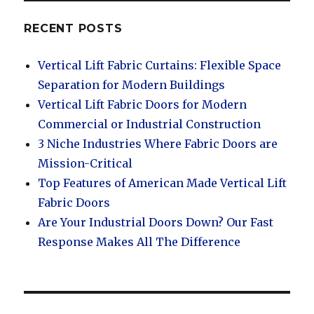
RECENT POSTS
Vertical Lift Fabric Curtains: Flexible Space
Separation for Modern Buildings
Vertical Lift Fabric Doors for Modern
Commercial or Industrial Construction
3 Niche Industries Where Fabric Doors are
Mission-Critical
Top Features of American Made Vertical Lift
Fabric Doors
Are Your Industrial Doors Down? Our Fast
Response Makes All The Difference