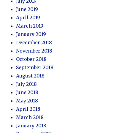
July 2019
June 2019
April 2019
March 2019
January 2019
December 2018
November 2018
October 2018
September 2018
August 2018
July 2018
June 2018
May 2018
April 2018
March 2018
January 2018