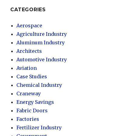
CATEGORIES
Aerospace
Agriculture Industry
Aluminum Industry
Architects
Automotive Industry
Aviation
Case Studies
Chemical Industry
Craneway
Energy Savings
Fabric Doors
Factories
Fertilizer Industry
Government