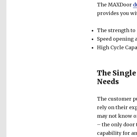
The MAXDoor
d
provides you wi
The strength to
Speed opening 
High Cycle Capa
The Single
Needs
The customer put
rely on their e
may not know o
– the only door 
capability for a