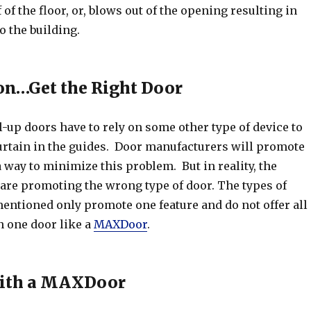
 of the floor, or, blows out of the opening resulting in
o the building.
on…Get the Right Door
l-up doors have to rely on some other type of device to
urtain in the guides. Door manufacturers will promote
a way to minimize this problem. But in reality, the
 are promoting the wrong type of door. The types of
entioned only promote one feature and do not offer all
in one door like a
MAXDoor
.
 with a MAXDoor