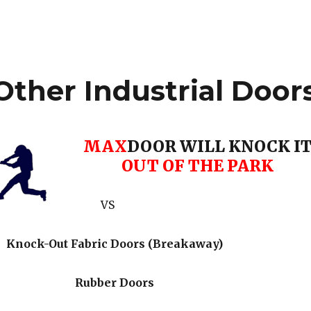
ther Industrial Door
MAX
DOOR WILL KNOCK I
OUT OF THE PARK
VS
Knock-Out Fabric Doors (Breakaway)
Rubber Doors