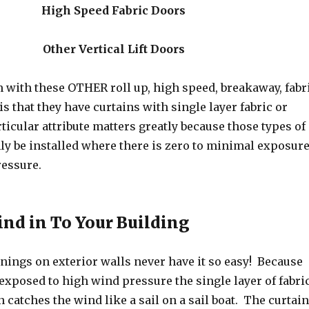
High Speed Fabric Doors
Other Vertical Lift Doors
 with these OTHER roll up, high speed, breakaway, fabr
is that they have curtains with single layer fabric or
ticular attribute matters greatly because those types of
ly be installed where there is zero to minimal exposur
ressure.
ind in To Your Building
enings on exterior walls never have it so easy! Because
exposed to high wind pressure the single layer of fabri
n catches the wind like a sail on a sail boat. The curtain