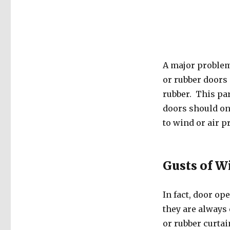
A major problem
or rubber doors 
rubber. This par
doors should on
to wind or air p
Gusts of W
In fact, door op
they are always 
or rubber curtai