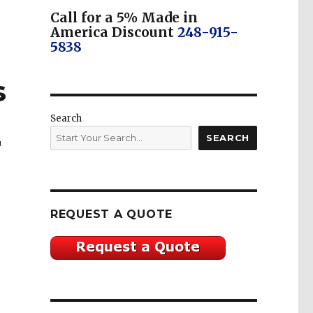
Call for a 5% Made in
America Discount
248-915-
5838
s
Search
SEARCH
T
REQUEST A QUOTE