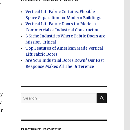
t
Vertical Lift Fabric Curtains: Flexible
Space Separation for Modern Buildings
Vertical Lift Fabric Doors for Modern
Commercial or Industrial Construction
3 Niche Industries Where Fabric Doors are
Mission-Critical
Top Features of American Made Vertical
Lift Fabric Doors
Are Your Industrial Doors Down? Our Fast
Response Makes All The Difference
ey
SEARCH
Search
y
for:
or
RECENT POSTS