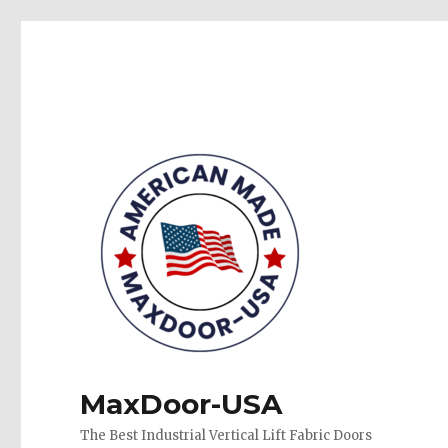
MaxDoor-USA
The Best Industrial Vertical Lift Fabric Doors