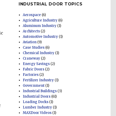
INDUSTRIAL DOOR TOPICS
Aerospace
(6)
Agriculture Industry
(6)
Aluminum Industry
(1)
Architects
(2)
ic
Automotive Industry
(1)
Aviation
(9)
Case Studies
(6)
Chemical Industry
(1)
e
Craneway
(2)
Energy Savings
(2)
Fabric Doors
(2)
Factories
(2)
Fertilizer Industry
(1)
Government
(1)
Industrial Buildings
(3)
Industrial Doors
(61)
Loading Docks
(1)
c
Lumber Industry
(1)
MAXDoor Videos
(1)