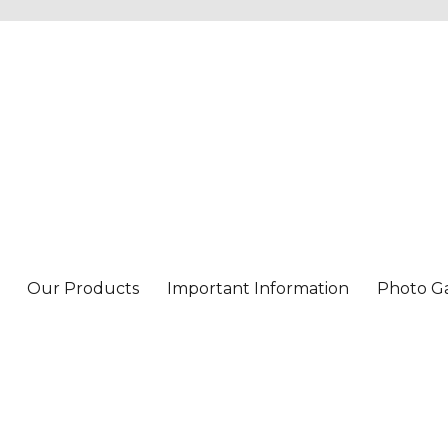
Our Products
Important Information
Photo Ga