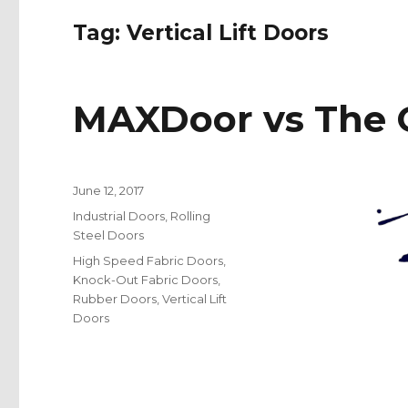
Tag:
Vertical Lift Doors
MAXDoor vs The O
Posted
June 12, 2017
on
Categories
Industrial Doors
,
Rolling
Steel Doors
Tags
High Speed Fabric Doors
,
Knock-Out Fabric Doors
,
Rubber Doors
,
Vertical Lift
Doors