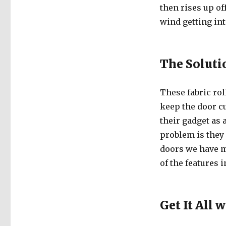
then rises up off
wind getting int
The Soluti
These fabric rol
keep the door c
their gadget as 
problem is they
doors we have m
of the features 
Get It All