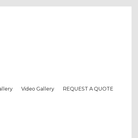
llery
Video Gallery
REQUEST A QUOTE