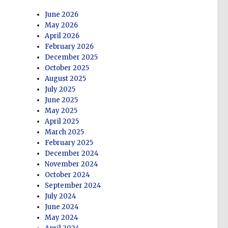
June 2026
May 2026
April 2026
February 2026
December 2025
October 2025
August 2025
July 2025
June 2025
May 2025
April 2025
March 2025
February 2025
December 2024
November 2024
October 2024
September 2024
July 2024
June 2024
May 2024