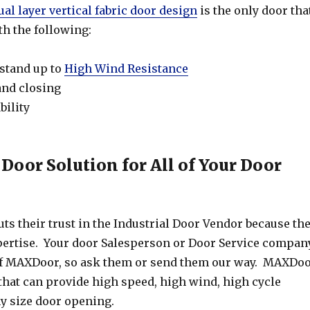
ual layer vertical fabric door design
is the only door tha
th the following:
 stand up to
High Wind Resistance
and closing
bility
 Door Solution for All of Your Door
s their trust in the Industrial Door Vendor because th
xpertise. Your door Salesperson or Door Service compan
f MAXDoor, so ask them or send them our way. MAXDo
that can provide high speed, high wind, high cycle
ny size door opening.