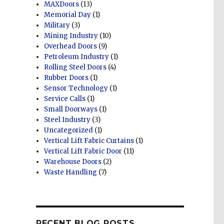
MAXDoors
(13)
Memorial Day
(1)
Military
(3)
Mining Industry
(10)
Overhead Doors
(9)
Petroleum Industry
(1)
Rolling Steel Doors
(4)
Rubber Doors
(1)
Sensor Technology
(1)
Service Calls
(1)
Small Doorways
(1)
Steel Industry
(3)
Uncategorized
(1)
Vertical Lift Fabric Curtains
(1)
Vertical Lift Fabric Door
(11)
Warehouse Doors
(2)
Waste Handling
(7)
RECENT BLOG POSTS