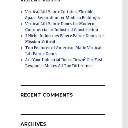
Vertical Lift Fabric Curtains: Flexible
Space Separation for Modern Buildings
Vertical Lift Fabric Doors for Modern
Commercial or Industrial Construction
3 Niche Industries Where Fabric Doors are
Mission-Critical
Top Features of American Made Vertical
Lift Fabric Doors
Are Your Industrial Doors Down? Our Fast
Response Makes All The Difference
RECENT COMMENTS
ARCHIVES