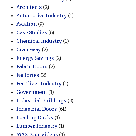
Architects
(2)
Automotive Industry
(1)
Aviation
(9)
Case Studies
(6)
Chemical Industry
(1)
Craneway
(2)
Energy Savings
(2)
Fabric Doors
(2)
Factories
(2)
Fertilizer Industry
(1)
Government
(1)
Industrial Buildings
(3)
Industrial Doors
(61)
Loading Docks
(1)
Lumber Industry
(1)
MAXDoor Videos
(1)