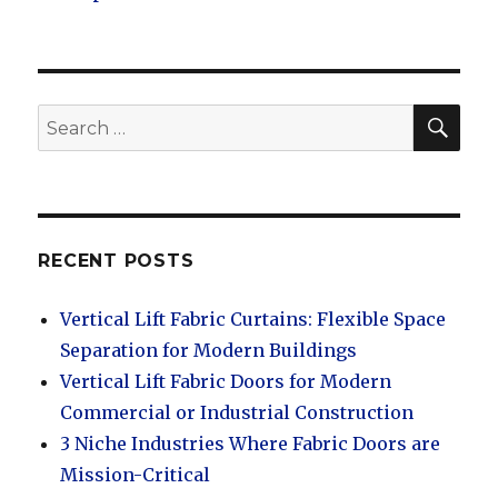
SEA
Search
for:
RECENT POSTS
Vertical Lift Fabric Curtains: Flexible Space
Separation for Modern Buildings
Vertical Lift Fabric Doors for Modern
Commercial or Industrial Construction
3 Niche Industries Where Fabric Doors are
Mission-Critical