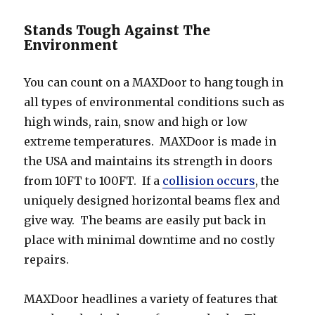
Stands Tough Against The
Environment
You can count on a MAXDoor to hang tough in
all types of environmental conditions such as
high winds, rain, snow and high or low
extreme temperatures. MAXDoor is made in
the USA and maintains its strength in doors
from 10FT to 100FT. If a
collision occurs
, the
uniquely designed horizontal beams flex and
give way. The beams are easily put back in
place with minimal downtime and no costly
repairs.
MAXDoor headlines a variety of features that