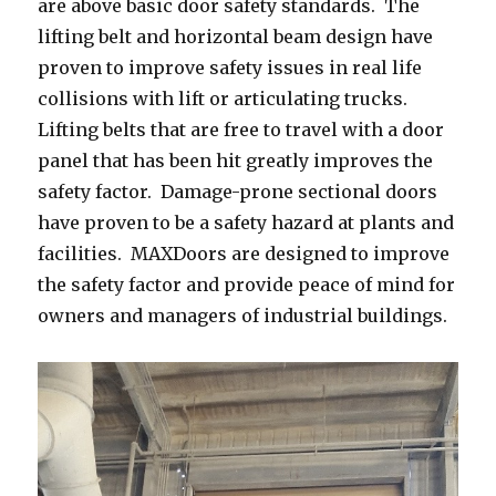
are above basic door safety standards. The
lifting belt and horizontal beam design have
proven to improve safety issues in real life
collisions with lift or articulating trucks.
Lifting belts that are free to travel with a door
panel that has been hit greatly improves the
safety factor. Damage-prone sectional doors
have proven to be a safety hazard at plants and
facilities. MAXDoors are designed to improve
the safety factor and provide peace of mind for
owners and managers of industrial buildings.