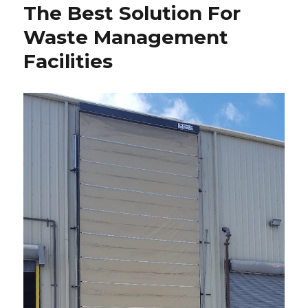
The Best Solution For
Waste Management
Facilities