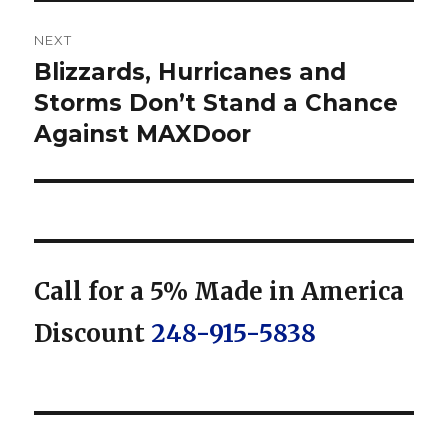
NEXT
Blizzards, Hurricanes and
Next
post:
Storms Don’t Stand a Chance
Against MAXDoor
Call for a 5% Made in America
Discount
248-915-5838