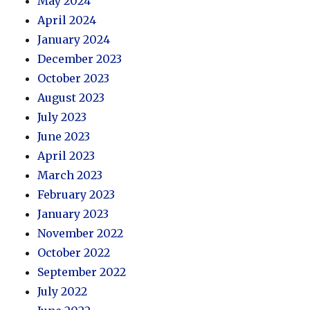
May 2024
April 2024
January 2024
December 2023
October 2023
August 2023
July 2023
June 2023
April 2023
March 2023
February 2023
January 2023
November 2022
October 2022
September 2022
July 2022