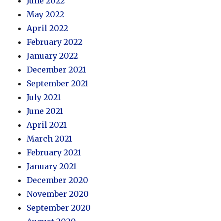
June 2022
May 2022
April 2022
February 2022
January 2022
December 2021
September 2021
July 2021
June 2021
April 2021
March 2021
February 2021
January 2021
December 2020
November 2020
September 2020