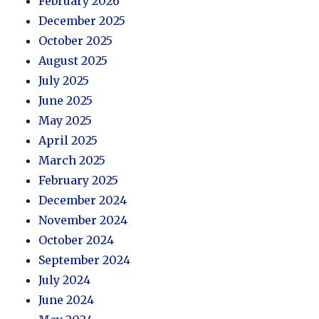
February 2026
December 2025
October 2025
August 2025
July 2025
June 2025
May 2025
April 2025
March 2025
February 2025
December 2024
November 2024
October 2024
September 2024
July 2024
June 2024