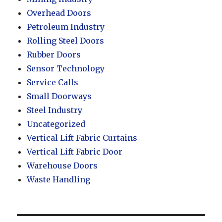
Overhead Doors
Petroleum Industry
Rolling Steel Doors
Rubber Doors
Sensor Technology
Service Calls
Small Doorways
Steel Industry
Uncategorized
Vertical Lift Fabric Curtains
Vertical Lift Fabric Door
Warehouse Doors
Waste Handling