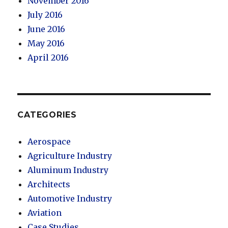
November 2016
July 2016
June 2016
May 2016
April 2016
CATEGORIES
Aerospace
Agriculture Industry
Aluminum Industry
Architects
Automotive Industry
Aviation
Case Studies