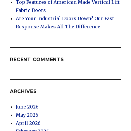
Top Features of American Made Vertical Lift
Fabric Doors
Are Your Industrial Doors Down? Our Fast
Response Makes All The Difference
RECENT COMMENTS
ARCHIVES
June 2026
May 2026
April 2026