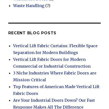
Waste Handling
(7)
RECENT BLOG POSTS
Vertical Lift Fabric Curtains: Flexible Space
Separation for Modern Buildings
Vertical Lift Fabric Doors for Modern
Commercial or Industrial Construction
3 Niche Industries Where Fabric Doors are
Mission-Critical
Top Features of American Made Vertical Lift
Fabric Doors
Are Your Industrial Doors Down? Our Fast
Response Makes All The Difference