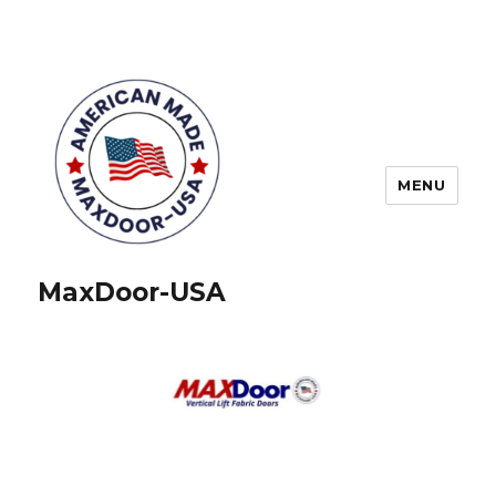
MENU
MaxDoor-USA