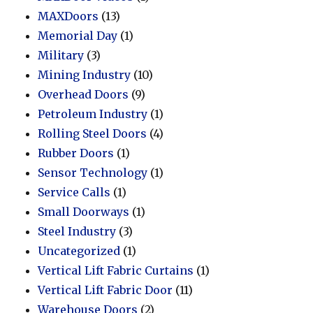
MAXDoors
(13)
Memorial Day
(1)
Military
(3)
Mining Industry
(10)
Overhead Doors
(9)
Petroleum Industry
(1)
Rolling Steel Doors
(4)
Rubber Doors
(1)
Sensor Technology
(1)
Service Calls
(1)
Small Doorways
(1)
Steel Industry
(3)
Uncategorized
(1)
Vertical Lift Fabric Curtains
(1)
Vertical Lift Fabric Door
(11)
Warehouse Doors
(2)