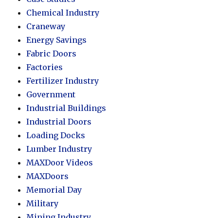
Chemical Industry
Craneway
Energy Savings
Fabric Doors
Factories
Fertilizer Industry
Government
Industrial Buildings
Industrial Doors
Loading Docks
Lumber Industry
MAXDoor Videos
MAXDoors
Memorial Day
Military
Mining Industry