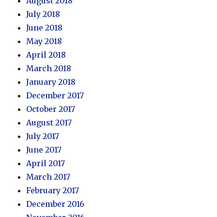
August 2018
July 2018
June 2018
May 2018
April 2018
March 2018
January 2018
December 2017
October 2017
August 2017
July 2017
June 2017
April 2017
March 2017
February 2017
December 2016