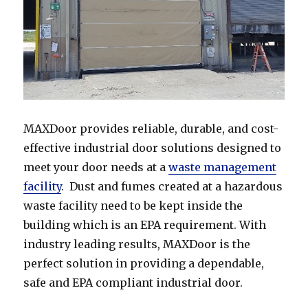
MAXDoor provides reliable, durable, and cost-
effective industrial door solutions designed to
meet your door needs at a
waste management
facility
. Dust and fumes created at a hazardous
waste facility need to be kept inside the
building which is an EPA requirement. With
industry leading results, MAXDoor is the
perfect solution in providing a dependable,
safe and EPA compliant industrial door.