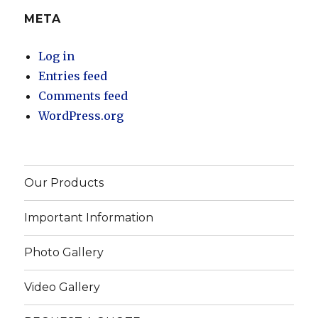
META
Log in
Entries feed
Comments feed
WordPress.org
Our Products
Important Information
Photo Gallery
Video Gallery