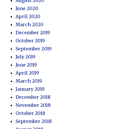
August 2020
June 2020
April 2020
March 2020
December 2019
October 2019
September 2019
July 2019
June 2019
April 2019
March 2019
January 2019
December 2018
November 2018
October 2018
September 2018