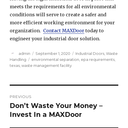
meets the requirements for all environmental
conditions will serve to create a safer and
more efficient working environment for your
organization.
Contact MAXDoor
today to
engineer your industrial door solution.
Author
Posted
Categories
admin
September 1, 2020
Industrial Doors
,
Waste
on
Tags
Handling
environmental separation
,
epa requirements
,
texas
,
waste management facility
Post
PREVIOUS
navigation
Don’t Waste Your Money –
Previous
post:
Invest In a MAXDoor