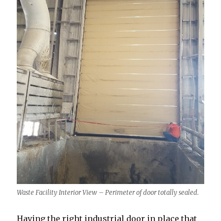
Waste Facility Interior View – Perimeter of door totally sealed.
Having the right industrial door in place that