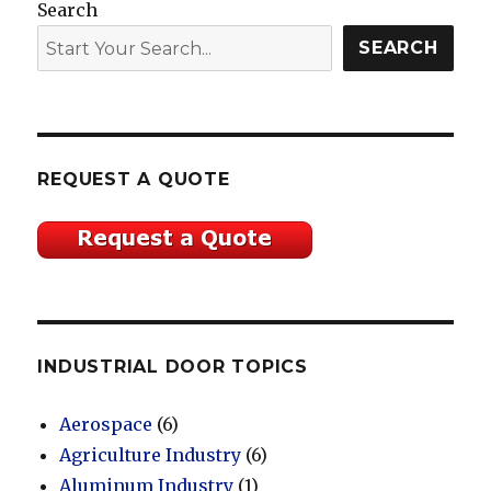
Search
SEARCH
REQUEST A QUOTE
INDUSTRIAL DOOR TOPICS
Aerospace
(6)
Agriculture Industry
(6)
Aluminum Industry
(1)