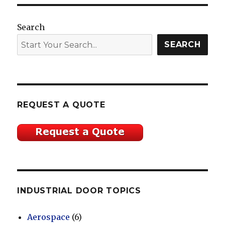
Search
SEARCH
REQUEST A QUOTE
INDUSTRIAL DOOR TOPICS
Aerospace
(6)