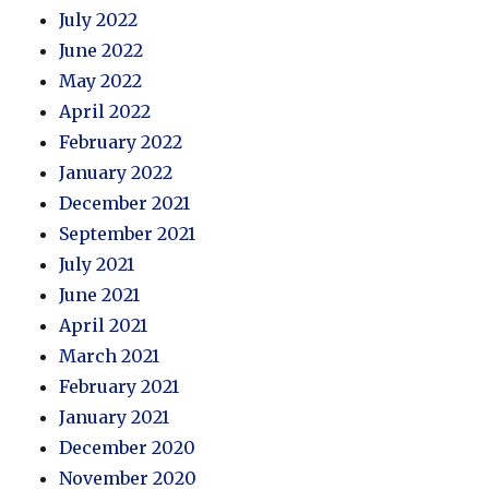
July 2022
June 2022
May 2022
April 2022
February 2022
January 2022
December 2021
September 2021
July 2021
June 2021
April 2021
March 2021
February 2021
January 2021
December 2020
November 2020