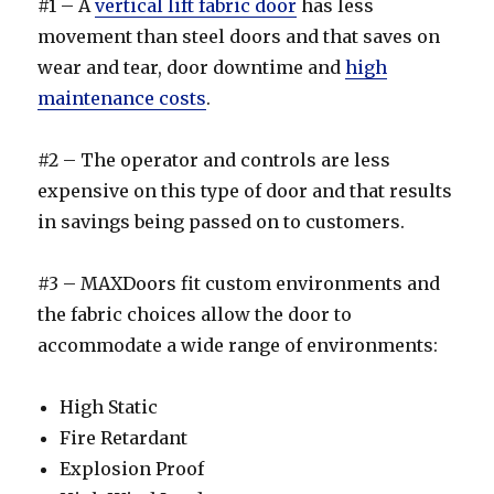
#1 – A
vertical lift fabric door
has less
movement than steel doors and that saves on
wear and tear, door downtime and
high
maintenance costs
.
#2 – The operator and controls are less
expensive on this type of door and that results
in savings being passed on to customers.
#3 – MAXDoors fit custom environments and
the fabric choices allow the door to
accommodate a wide range of environments:
High Static
Fire Retardant
Explosion Proof