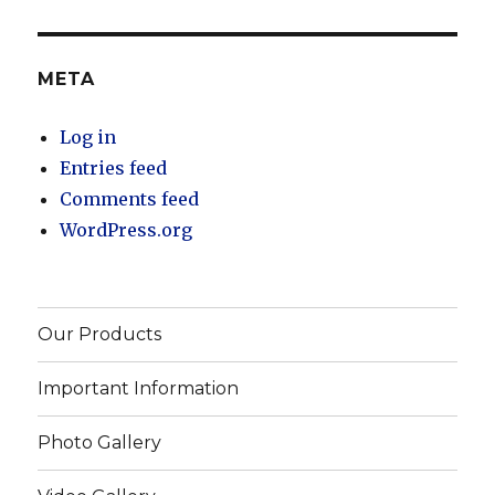
META
Log in
Entries feed
Comments feed
WordPress.org
Our Products
Important Information
Photo Gallery