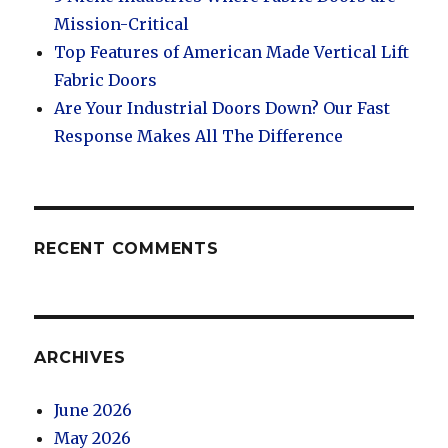
Mission-Critical
Top Features of American Made Vertical Lift
Fabric Doors
Are Your Industrial Doors Down? Our Fast
Response Makes All The Difference
RECENT COMMENTS
ARCHIVES
June 2026
May 2026