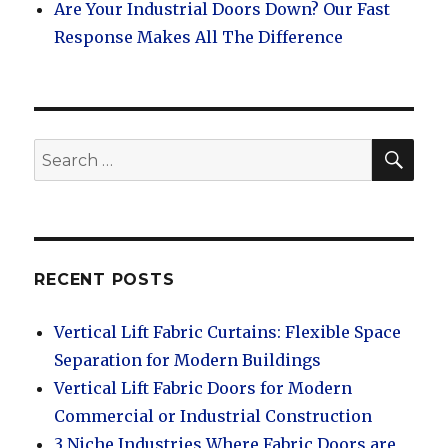
Are Your Industrial Doors Down? Our Fast
Response Makes All The Difference
SEA
Search
for:
RECENT POSTS
Vertical Lift Fabric Curtains: Flexible Space
Separation for Modern Buildings
Vertical Lift Fabric Doors for Modern
Commercial or Industrial Construction
3 Niche Industries Where Fabric Doors are