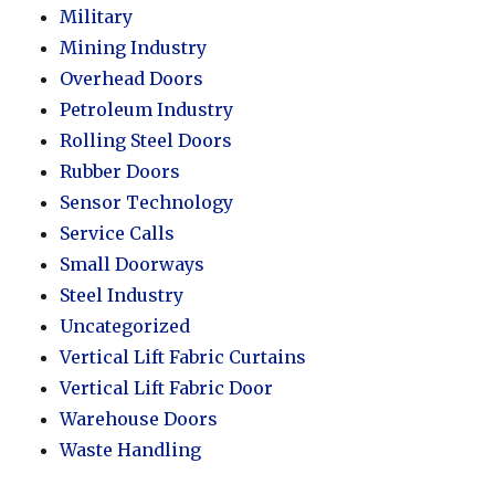
Military
Mining Industry
Overhead Doors
Petroleum Industry
Rolling Steel Doors
Rubber Doors
Sensor Technology
Service Calls
Small Doorways
Steel Industry
Uncategorized
Vertical Lift Fabric Curtains
Vertical Lift Fabric Door
Warehouse Doors
Waste Handling