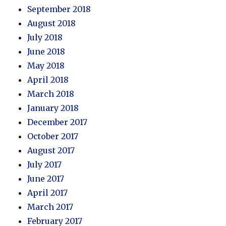
September 2018
August 2018
July 2018
June 2018
May 2018
April 2018
March 2018
January 2018
December 2017
October 2017
August 2017
July 2017
June 2017
April 2017
March 2017
February 2017