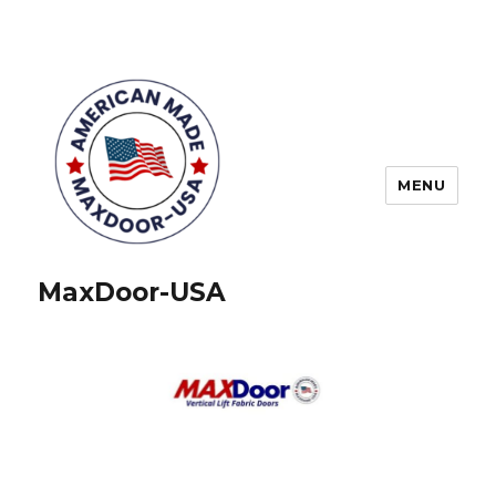
MENU
MaxDoor-USA