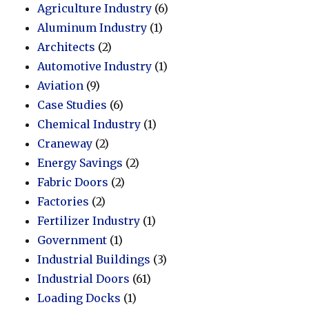
Agriculture Industry
(6)
Aluminum Industry
(1)
Architects
(2)
Automotive Industry
(1)
Aviation
(9)
Case Studies
(6)
Chemical Industry
(1)
Craneway
(2)
Energy Savings
(2)
Fabric Doors
(2)
Factories
(2)
Fertilizer Industry
(1)
Government
(1)
Industrial Buildings
(3)
Industrial Doors
(61)
Loading Docks
(1)