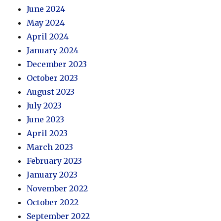
June 2024
May 2024
April 2024
January 2024
December 2023
October 2023
August 2023
July 2023
June 2023
April 2023
March 2023
February 2023
January 2023
November 2022
October 2022
September 2022