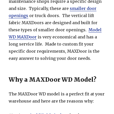
maintenance shops require a specific design
and size. Typically, these are
smaller door
openings
or truck doors. The vertical lift
fabric MAXDoors are designed and built for
these types of smaller door openings.
Model
WD MAXDoor
is very economical and has a
long service life. Made to custom fit your
specific door requirements, MAXDoor is the
easy answer to solving your door needs.
Why a MAXDoor WD Model?
The MAXDoor WD model is a perfect fit at your
warehouse and here are the reasons why: