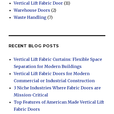
Vertical Lift Fabric Door
(11)
Warehouse Doors
(2)
Waste Handling
(7)
RECENT BLOG POSTS
Vertical Lift Fabric Curtains: Flexible Space
Separation for Modern Buildings
Vertical Lift Fabric Doors for Modern
Commercial or Industrial Construction
3 Niche Industries Where Fabric Doors are
Mission-Critical
Top Features of American Made Vertical Lift
Fabric Doors