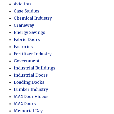
Aviation
Case Studies
Chemical Industry
Craneway
Energy Savings
Fabric Doors
Factories
Fertilizer Industry
Government
Industrial Buildings
Industrial Doors
Loading Docks
Lumber Industry
MAXDoor Videos
MAXDoors
Memorial Day