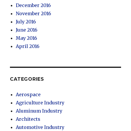
December 2016
November 2016
July 2016
June 2016
May 2016
April 2016
CATEGORIES
Aerospace
Agriculture Industry
Aluminum Industry
Architects
Automotive Industry