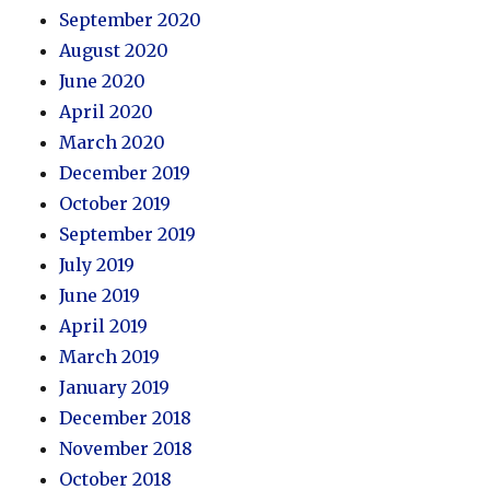
September 2020
August 2020
June 2020
April 2020
March 2020
December 2019
October 2019
September 2019
July 2019
June 2019
April 2019
March 2019
January 2019
December 2018
November 2018
October 2018