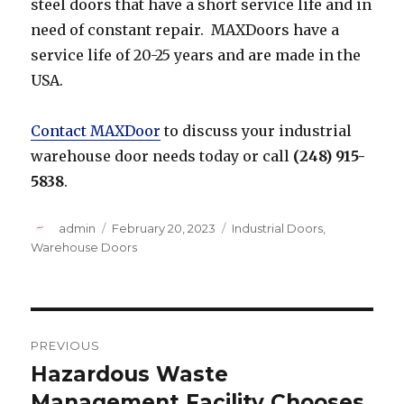
steel doors that have a short service life and in
need of constant repair. MAXDoors have a
service life of 20-25 years and are made in the
USA.
Contact MAXDoor
to discuss your industrial
warehouse door needs today or call
(248) 915-
5838
.
Author
Posted
Categories
admin
February 20, 2023
Industrial Doors
,
on
Warehouse Doors
Post
PREVIOUS
navigation
Hazardous Waste
Previous
post:
Management Facility Chooses