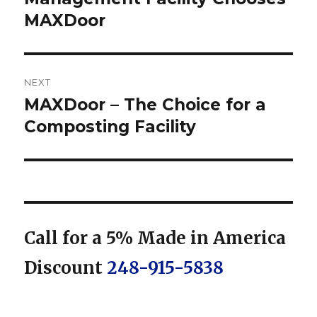
MAXDoor
NEXT
MAXDoor – The Choice for a
Next
post:
Composting Facility
Call for a 5% Made in America
Discount
248-915-5838