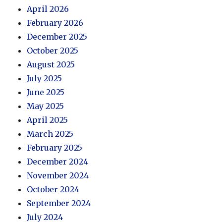
April 2026
February 2026
December 2025
October 2025
August 2025
July 2025
June 2025
May 2025
April 2025
March 2025
February 2025
December 2024
November 2024
October 2024
September 2024
July 2024