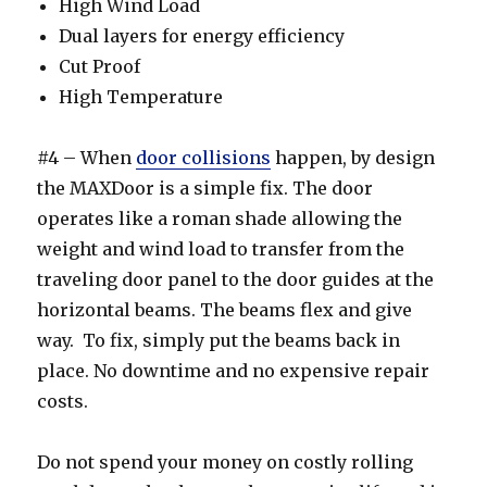
High Wind Load
Dual layers for energy efficiency
Cut Proof
High Temperature
#4 – When
door collisions
happen, by design
the MAXDoor is a simple fix. The door
operates like a roman shade allowing the
weight and wind load to transfer from the
traveling door panel to the door guides at the
horizontal beams. The beams flex and give
way. To fix, simply put the beams back in
place. No downtime and no expensive repair
costs.
Do not spend your money on costly rolling