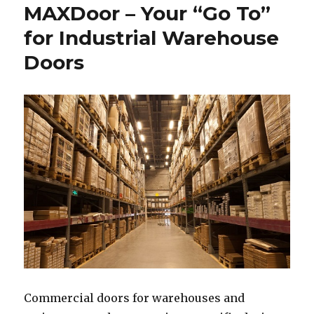
MAXDoor – Your “Go To”
for Industrial Warehouse
Doors
Commercial doors for warehouses and