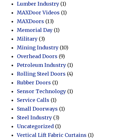
Lumber Industry
(1)
MAXDoor Videos
(1)
MAXDoors
(13)
Memorial Day
(1)
Military
(3)
Mining Industry
(10)
Overhead Doors
(9)
Petroleum Industry
(1)
Rolling Steel Doors
(4)
Rubber Doors
(1)
Sensor Technology
(1)
Service Calls
(1)
Small Doorways
(1)
Steel Industry
(3)
Uncategorized
(1)
Vertical Lift Fabric Curtains
(1)