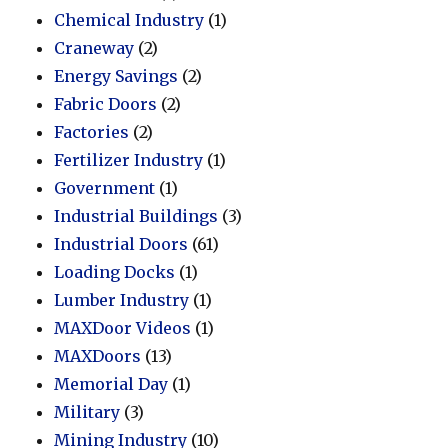
Chemical Industry
(1)
Craneway
(2)
Energy Savings
(2)
Fabric Doors
(2)
Factories
(2)
Fertilizer Industry
(1)
Government
(1)
Industrial Buildings
(3)
Industrial Doors
(61)
Loading Docks
(1)
Lumber Industry
(1)
MAXDoor Videos
(1)
MAXDoors
(13)
Memorial Day
(1)
Military
(3)
Mining Industry
(10)