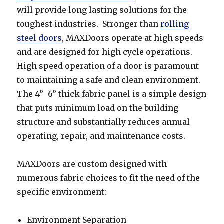
will provide long lasting solutions for the
toughest industries. Stronger than
rolling
steel doors
, MAXDoors operate at high speeds
and are designed for high cycle operations.
High speed operation of a door is paramount
to maintaining a safe and clean environment.
The 4”–6” thick fabric panel is a simple design
that puts minimum load on the building
structure and substantially reduces annual
operating, repair, and maintenance costs.
MAXDoors are custom designed with
numerous fabric choices to fit the need of the
specific environment:
Environment Separation