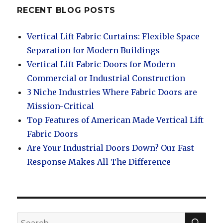
RECENT BLOG POSTS
Vertical Lift Fabric Curtains: Flexible Space
Separation for Modern Buildings
Vertical Lift Fabric Doors for Modern
Commercial or Industrial Construction
3 Niche Industries Where Fabric Doors are
Mission-Critical
Top Features of American Made Vertical Lift
Fabric Doors
Are Your Industrial Doors Down? Our Fast
Response Makes All The Difference
SEA
Search