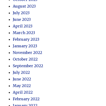
August 2023
July 2023
June 2023
April 2023
March 2023
February 2023
January 2023
November 2022
October 2022
September 2022
July 2022
June 2022
May 2022
April 2022
February 2022
January 2022