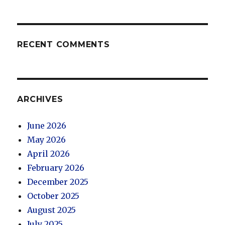
RECENT COMMENTS
ARCHIVES
June 2026
May 2026
April 2026
February 2026
December 2025
October 2025
August 2025
July 2025