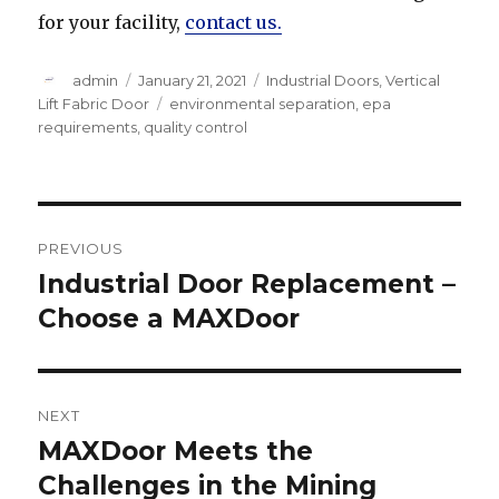
for your facility,
contact us.
Author
Posted
Categories
admin
January 21, 2021
Industrial Doors
,
Vertical
on
Tags
Lift Fabric Door
environmental separation
,
epa
requirements
,
quality control
Post
PREVIOUS
navigation
Industrial Door Replacement –
Previous
post:
Choose a MAXDoor
NEXT
MAXDoor Meets the
Next
post:
Challenges in the Mining