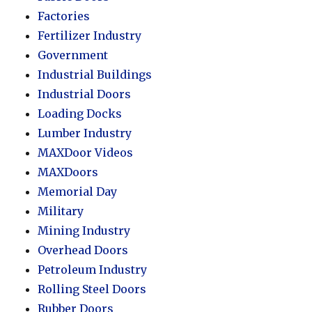
Factories
Fertilizer Industry
Government
Industrial Buildings
Industrial Doors
Loading Docks
Lumber Industry
MAXDoor Videos
MAXDoors
Memorial Day
Military
Mining Industry
Overhead Doors
Petroleum Industry
Rolling Steel Doors
Rubber Doors