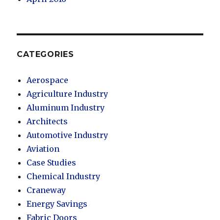
CATEGORIES
Aerospace
Agriculture Industry
Aluminum Industry
Architects
Automotive Industry
Aviation
Case Studies
Chemical Industry
Craneway
Energy Savings
Fabric Doors