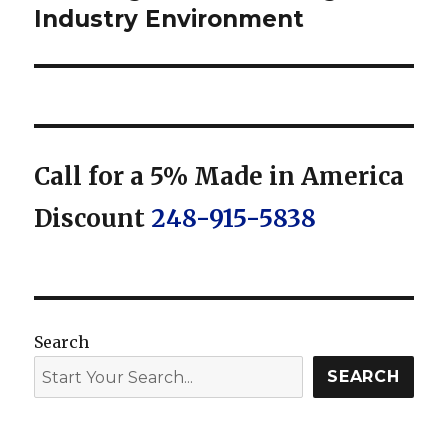
Industry Environment
Call for a 5% Made in America
Discount
248-915-5838
Search
SEARCH