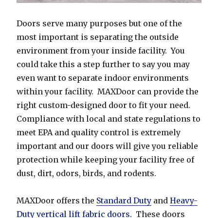
Doors serve many purposes but one of the
most important is separating the outside
environment from your inside facility. You
could take this a step further to say you may
even want to separate indoor environments
within your facility. MAXDoor can provide the
right custom-designed door to fit your need.
Compliance with local and state regulations to
meet EPA and quality control is extremely
important and our doors will give you reliable
protection while keeping your facility free of
dust, dirt, odors, birds, and rodents.
MAXDoor offers the
Standard Duty
and
Heavy-
Duty vertical lift fabric doors
. These doors