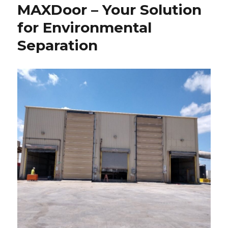
MAXDoor – Your Solution
for Environmental
Separation