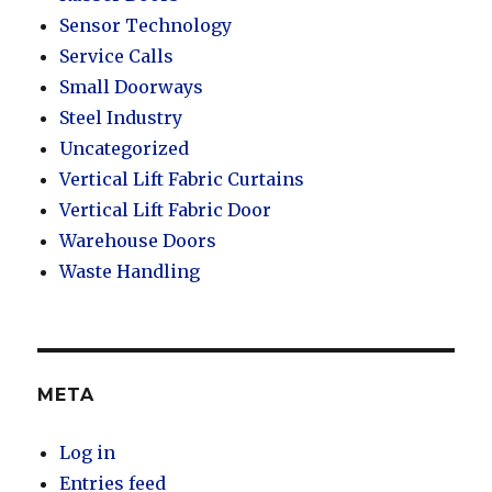
Sensor Technology
Service Calls
Small Doorways
Steel Industry
Uncategorized
Vertical Lift Fabric Curtains
Vertical Lift Fabric Door
Warehouse Doors
Waste Handling
META
Log in
Entries feed