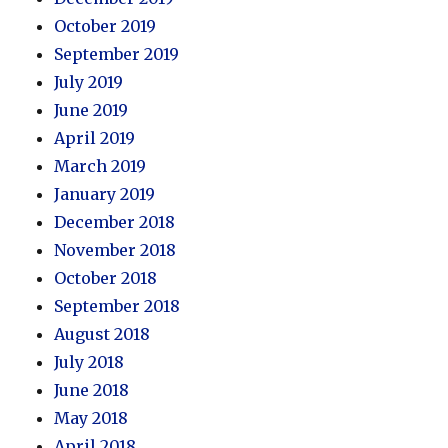
October 2019
September 2019
July 2019
June 2019
April 2019
March 2019
January 2019
December 2018
November 2018
October 2018
September 2018
August 2018
July 2018
June 2018
May 2018
April 2018