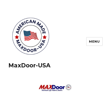
MENU
MaxDoor-USA