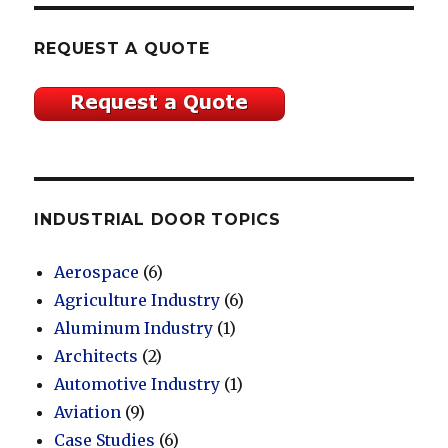
REQUEST A QUOTE
INDUSTRIAL DOOR TOPICS
Aerospace
(6)
Agriculture Industry
(6)
Aluminum Industry
(1)
Architects
(2)
Automotive Industry
(1)
Aviation
(9)
Case Studies
(6)