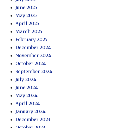
June 2025
May 2025
April 2025
March 2025
February 2025
December 2024
November 2024
October 2024
September 2024
July 2024
June 2024
May 2024
April 2024
January 2024
December 2023
October 2023