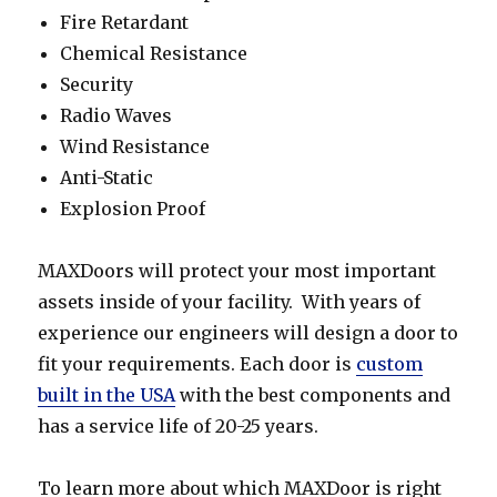
Fire Retardant
Chemical Resistance
Security
Radio Waves
Wind Resistance
Anti-Static
Explosion Proof
MAXDoors will protect your most important
assets inside of your facility. With years of
experience our engineers will design a door to
fit your requirements. Each door is
custom
built in the USA
with the best components and
has a service life of 20-25 years.
To learn more about which MAXDoor is right