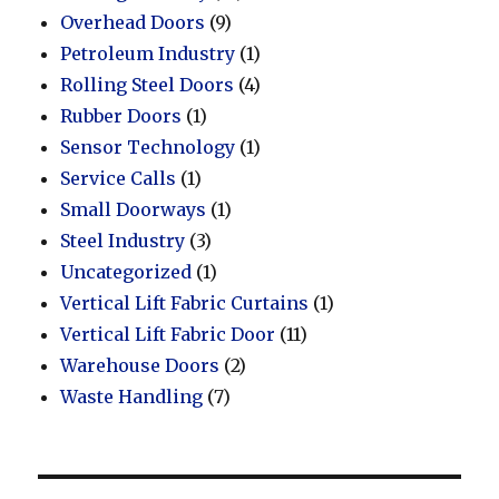
Overhead Doors
(9)
Petroleum Industry
(1)
Rolling Steel Doors
(4)
Rubber Doors
(1)
Sensor Technology
(1)
Service Calls
(1)
Small Doorways
(1)
Steel Industry
(3)
Uncategorized
(1)
Vertical Lift Fabric Curtains
(1)
Vertical Lift Fabric Door
(11)
Warehouse Doors
(2)
Waste Handling
(7)