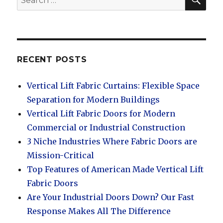
for:
RECENT POSTS
Vertical Lift Fabric Curtains: Flexible Space
Separation for Modern Buildings
Vertical Lift Fabric Doors for Modern
Commercial or Industrial Construction
3 Niche Industries Where Fabric Doors are
Mission-Critical
Top Features of American Made Vertical Lift
Fabric Doors
Are Your Industrial Doors Down? Our Fast
Response Makes All The Difference