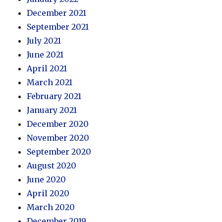
December 2021
September 2021
July 2021
June 2021
April 2021
March 2021
February 2021
January 2021
December 2020
November 2020
September 2020
August 2020
June 2020
April 2020
March 2020
December 2019