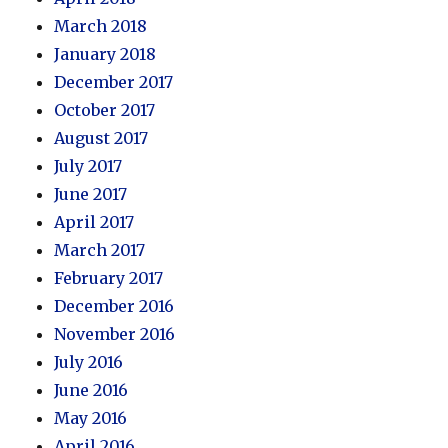
March 2018
January 2018
December 2017
October 2017
August 2017
July 2017
June 2017
April 2017
March 2017
February 2017
December 2016
November 2016
July 2016
June 2016
May 2016
April 2016