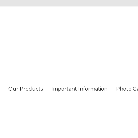
Our Products
Important Information
Photo Ga