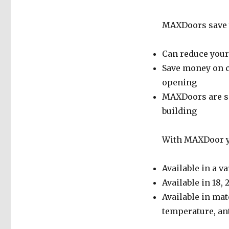
MAXDoors save y
Can reduce your 
Save money on c
opening
MAXDoors are se
building
With MAXDoor yo
Available in a va
Available in 18, 
Available in mat
temperature, anti