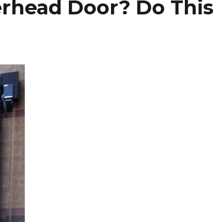
rhead Door? Do This