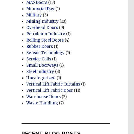
MAXDoors
(13)
Memorial Day
(1)
Military
(3)
Mining Industry
(10)
Overhead Doors
(9)
Petroleum Industry
(1)
Rolling Steel Doors
(4)
Rubber Doors
(1)
Sensor Technology
(1)
Service Calls
(1)
Small Doorways
(1)
Steel Industry
(3)
Uncategorized
(1)
Vertical Lift Fabric Curtains
(1)
Vertical Lift Fabric Door
(11)
Warehouse Doors
(2)
Waste Handling
(7)
RECENT BLOG POSTS