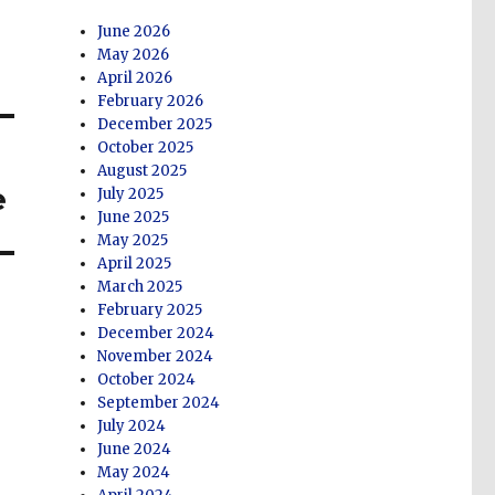
June 2026
May 2026
April 2026
February 2026
December 2025
October 2025
August 2025
e
July 2025
June 2025
May 2025
April 2025
March 2025
February 2025
December 2024
November 2024
October 2024
September 2024
July 2024
June 2024
May 2024