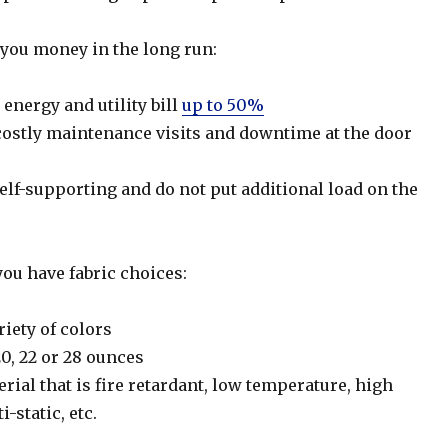
ou money in the long run:
energy and utility bill
up to 50%
ostly maintenance visits and downtime at the door
lf-supporting and do not put additional load on the
u have fabric choices:
riety of colors
20, 22 or 28 ounces
erial that is fire retardant, low temperature, high
-static, etc.