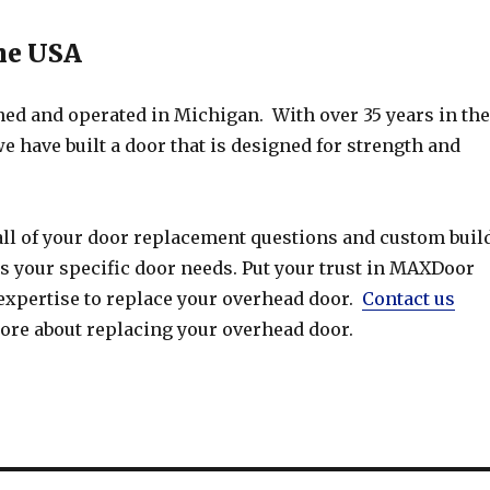
he USA
d and operated in Michigan. With over 35 years in the
e have built a door that is designed for strength and
ll of your door replacement questions and custom buil
s your specific door needs. Put your trust in MAXDoor
 expertise to replace your overhead door.
Contact us
more about replacing your overhead door.