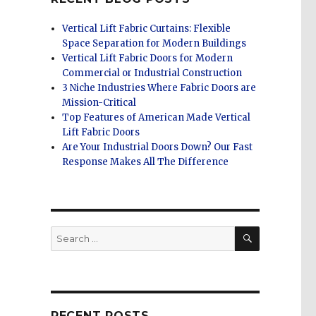
Vertical Lift Fabric Curtains: Flexible
Space Separation for Modern Buildings
Vertical Lift Fabric Doors for Modern
Commercial or Industrial Construction
3 Niche Industries Where Fabric Doors are
Mission-Critical
Top Features of American Made Vertical
Lift Fabric Doors
Are Your Industrial Doors Down? Our Fast
Response Makes All The Difference
SEARCH
Search
for:
RECENT POSTS