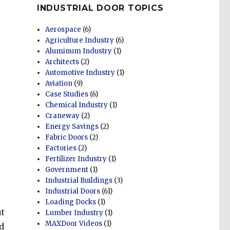
INDUSTRIAL DOOR TOPICS
Aerospace
(6)
Agriculture Industry
(6)
Aluminum Industry
(1)
Architects
(2)
Automotive Industry
(1)
Aviation
(9)
Case Studies
(6)
Chemical Industry
(1)
Craneway
(2)
Energy Savings
(2)
Fabric Doors
(2)
Factories
(2)
Fertilizer Industry
(1)
Government
(1)
Industrial Buildings
(3)
Industrial Doors
(61)
Loading Docks
(1)
ut
Lumber Industry
(1)
MAXDoor Videos
(1)
d