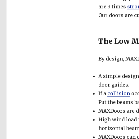
are 3 times
stro
Our doors are cu
The Low Ma
By design, MAXD
A simple design
door guides.
If a
collision
occ
Put the beams ba
MAXDoors are de
High wind load r
horizontal beam
MAXDoors can op