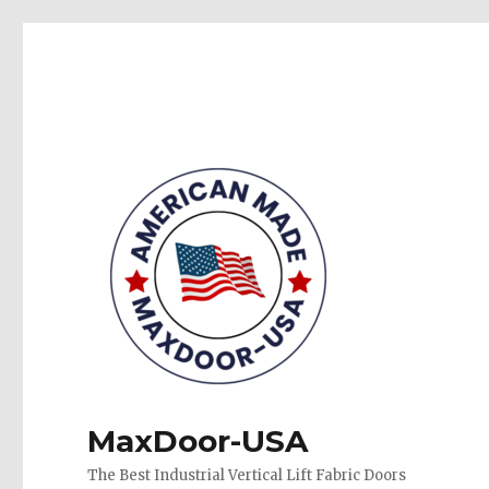
MaxDoor-USA
The Best Industrial Vertical Lift Fabric Doors