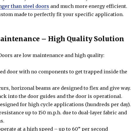
nger than steel doors
and much more energy efficient.
stom made to perfectly fit your specific application.
intenance – High Quality Solution
oors are low maintenance and high quality:
ed door with no components to get trapped inside the
urs, horizonal beams are designed to flex and give way.
ck into the door guides and the door is operational.
signed for high cycle applications (hundreds per day).
esistance up to 150 m.p.h. due to dual-layer fabric and
s.
erate at a high speed – up to 60” per second