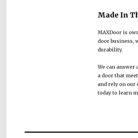
Made In T
MAXDoor is owne
door business, w
durability.
We can answer a
a door that meet
and rely on our
today to learn 