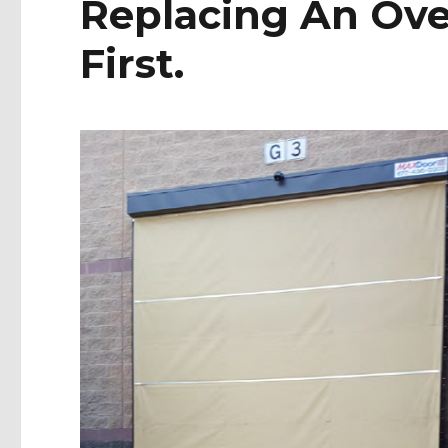
Replacing An Ove
First.