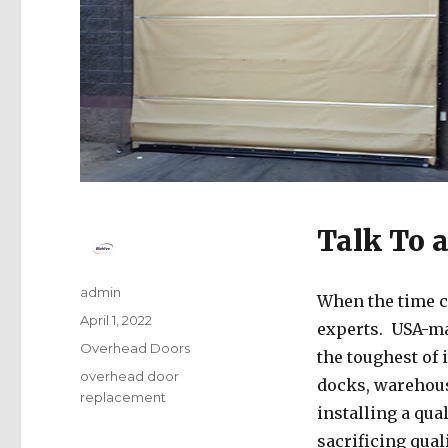
Talk To 
Author
admin
When the time c
Posted
April 1, 2022
experts. USA-m
on
Categories
Overhead Doors
the toughest of 
Tags
overhead door
docks, warehouse
replacement
installing a qua
sacrificing qual