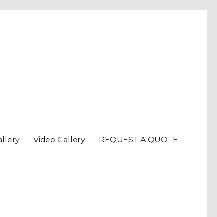
llery
Video Gallery
REQUEST A QUOTE