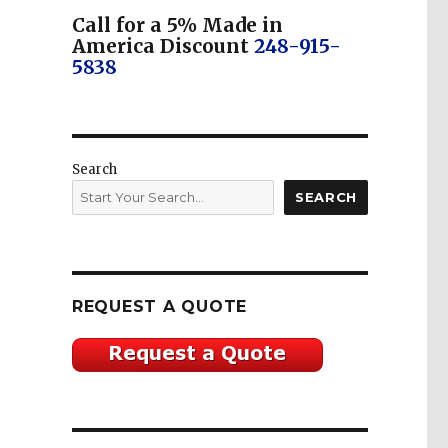
Call for a 5% Made in
America Discount
248-915-
5838
Search
SEARCH
REQUEST A QUOTE