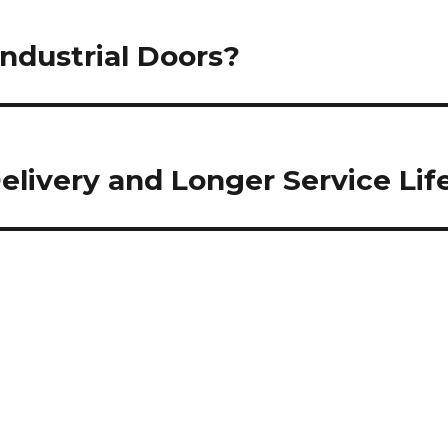
ndustrial Doors?
livery and Longer Service Lif