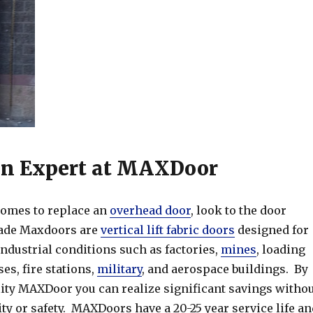
an Expert at MAXDoor
omes to replace an
overhead door
, look to the door
ade Maxdoors are
vertical lift fabric doors
designed for
industrial conditions such as factories,
mines
, loading
s, fire stations,
military
, and aerospace buildings. By
lity MAXDoor you can realize significant savings witho
ity or safety. MAXDoors have a 20-25 year service life an