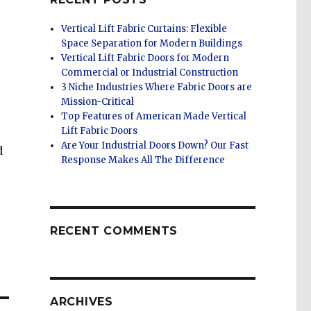
Vertical Lift Fabric Curtains: Flexible
Space Separation for Modern Buildings
Vertical Lift Fabric Doors for Modern
Commercial or Industrial Construction
3 Niche Industries Where Fabric Doors are
Mission-Critical
Top Features of American Made Vertical
Lift Fabric Doors
Are Your Industrial Doors Down? Our Fast
d
Response Makes All The Difference
RECENT COMMENTS
ARCHIVES