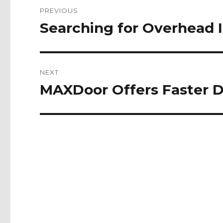
Post
PREVIOUS
navigation
Searching for Overhead I
Previous
post:
NEXT
MAXDoor Offers Faster De
Next
post: