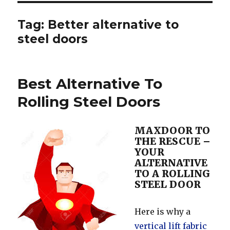
Tag:
Better alternative to
steel doors
Best Alternative To
Rolling Steel Doors
MAXDOOR TO
THE RESCUE –
YOUR
ALTERNATIVE
TO A ROLLING
STEEL DOOR
Here is why a
vertical lift fabric