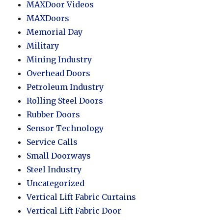
MAXDoor Videos
MAXDoors
Memorial Day
Military
Mining Industry
Overhead Doors
Petroleum Industry
Rolling Steel Doors
Rubber Doors
Sensor Technology
Service Calls
Small Doorways
Steel Industry
Uncategorized
Vertical Lift Fabric Curtains
Vertical Lift Fabric Door