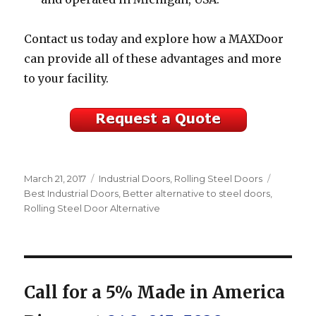
Contact us today and explore how a MAXDoor
can provide all of these advantages and more
to your facility.
Posted
Categories
Tags
March 21, 2017
Industrial Doors
,
Rolling Steel Doors
on
Best Industrial Doors
,
Better alternative to steel doors
,
Rolling Steel Door Alternative
Call for a 5% Made in America