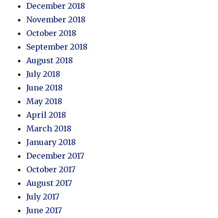
December 2018
November 2018
October 2018
September 2018
August 2018
July 2018
June 2018
May 2018
April 2018
March 2018
January 2018
December 2017
October 2017
August 2017
July 2017
June 2017