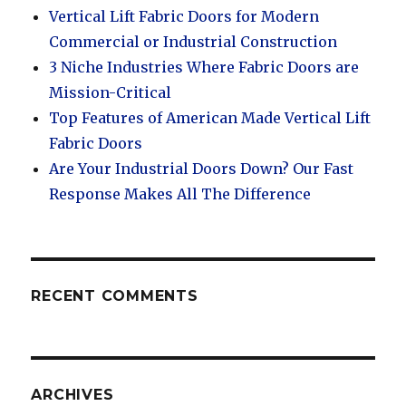
Vertical Lift Fabric Doors for Modern
Commercial or Industrial Construction
3 Niche Industries Where Fabric Doors are
Mission-Critical
Top Features of American Made Vertical Lift
Fabric Doors
Are Your Industrial Doors Down? Our Fast
Response Makes All The Difference
RECENT COMMENTS
ARCHIVES