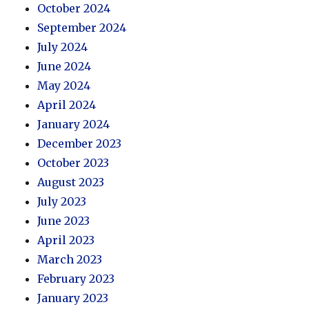
October 2024
September 2024
July 2024
June 2024
May 2024
April 2024
January 2024
December 2023
October 2023
August 2023
July 2023
June 2023
April 2023
March 2023
February 2023
January 2023