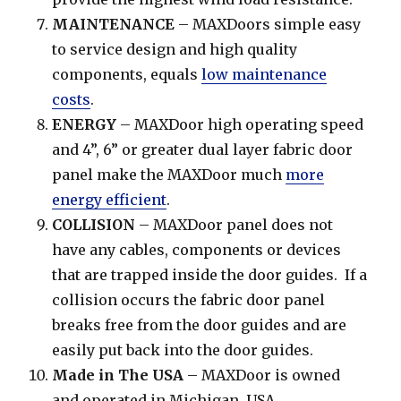
MAINTENANCE
– MAXDoors simple easy
to service design and high quality
components, equals
low maintenance
costs
.
ENERGY
– MAXDoor high operating speed
and 4”, 6” or greater dual layer fabric door
panel make the MAXDoor much
more
energy efficient
.
COLLISION
– MAXDoor panel does not
have any cables, components or devices
that are trapped inside the door guides. If a
collision occurs the fabric door panel
breaks free from the door guides and are
easily put back into the door guides.
Made in The USA
– MAXDoor is owned
and operated in Michigan, USA.