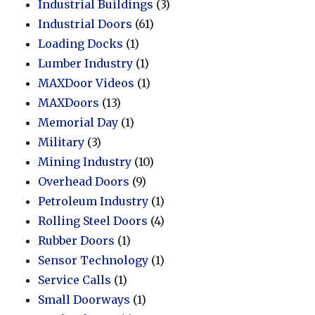
Industrial Buildings
(3)
Industrial Doors
(61)
Loading Docks
(1)
Lumber Industry
(1)
MAXDoor Videos
(1)
MAXDoors
(13)
Memorial Day
(1)
Military
(3)
Mining Industry
(10)
Overhead Doors
(9)
Petroleum Industry
(1)
Rolling Steel Doors
(4)
Rubber Doors
(1)
Sensor Technology
(1)
Service Calls
(1)
Small Doorways
(1)