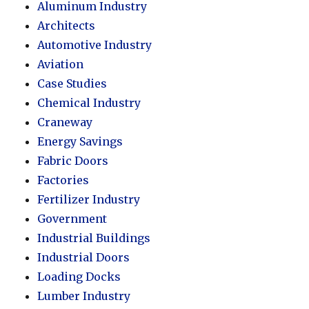
Aluminum Industry
Architects
Automotive Industry
Aviation
Case Studies
Chemical Industry
Craneway
Energy Savings
Fabric Doors
Factories
Fertilizer Industry
Government
Industrial Buildings
Industrial Doors
Loading Docks
Lumber Industry