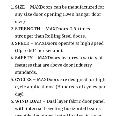
SIZE
– MAXDoors can be manufactured for
any size door opening (Even hangar door
size).
STRENGTH
– MAXDoors 2-5 times
stronger than Rolling Steel doors.
SPEED
– MAXDoors operate at high speed
(Up to 60” per second).
SAFETY
– MAXDoors features a variety of
features that are above door industry
standards.
CYCLES
– MAXDoors are designed for high
cycle applications. (Hundreds of cycles per
day).
WIND LOAD
– Dual layer fabric door panel
with internal traveling horizontal beams
provide the highest wind load resistance.