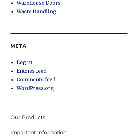
Warehouse Doors
Waste Handling
META
Log in
Entries feed
Comments feed
WordPress.org
Our Products
Important Information