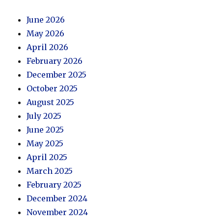
June 2026
May 2026
April 2026
February 2026
December 2025
October 2025
August 2025
July 2025
June 2025
May 2025
April 2025
March 2025
February 2025
December 2024
November 2024