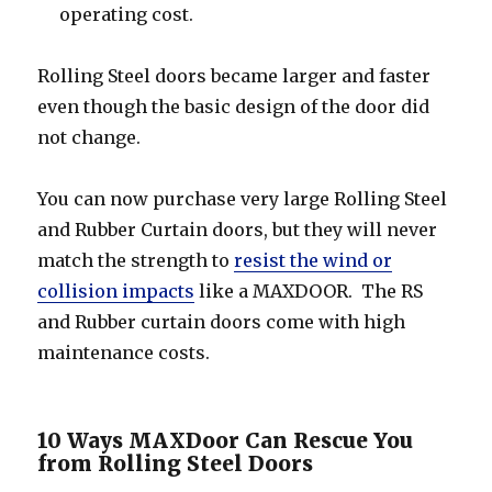
operating cost.
Rolling Steel doors became larger and faster
even though the basic design of the door did
not change.
You can now purchase very large Rolling Steel
and Rubber Curtain doors, but they will never
match the strength to
resist the wind or
collision impacts
like a MAXDOOR. The RS
and Rubber curtain doors come with high
maintenance costs.
10 Ways MAXDoor Can Rescue You
from Rolling Steel Doors