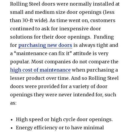
Rolling Steel doors were normally installed at
small and medium size door openings (less
than 30-ft wide). As time went on, customers
continued to ask for inexpensive door
solutions for their door openings. Funding
for
purchasing new doors
is always tight and
a “maintenance can fix it” attitude is very
popular. Most companies do not compare the
high cost of maintenance
when purchasing a
lesser product over time. And so Rolling Steel
doors were provided for a variety of door
openings they were never intended for, such
as:
High speed or high cycle door openings.
Energy efficiency or to have minimal