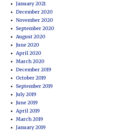
January 2021
December 2020
November 2020
September 2020
August 2020
June 2020
April 2020
March 2020
December 2019
October 2019
September 2019
July 2019
June 2019
April 2019
March 2019
January 2019