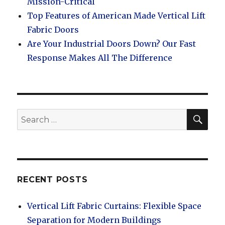
Mission-Critical
Top Features of American Made Vertical Lift
Fabric Doors
Are Your Industrial Doors Down? Our Fast
Response Makes All The Difference
SEA
Search
for:
RECENT POSTS
Vertical Lift Fabric Curtains: Flexible Space
Separation for Modern Buildings