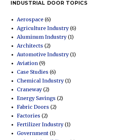
INDUSTRIAL DOOR TOPICS
Aerospace
(6)
Agriculture Industry
(6)
Aluminum Industry
(1)
Architects
(2)
Automotive Industry
(1)
Aviation
(9)
Case Studies
(6)
Chemical Industry
(1)
Craneway
(2)
Energy Savings
(2)
Fabric Doors
(2)
Factories
(2)
Fertilizer Industry
(1)
Government
(1)