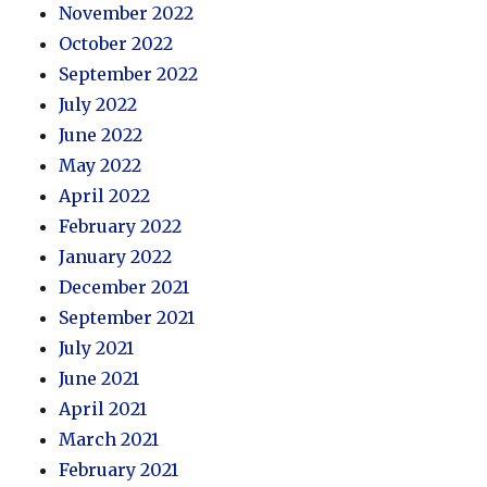
November 2022
October 2022
September 2022
July 2022
June 2022
May 2022
April 2022
February 2022
January 2022
December 2021
September 2021
July 2021
June 2021
April 2021
March 2021
February 2021