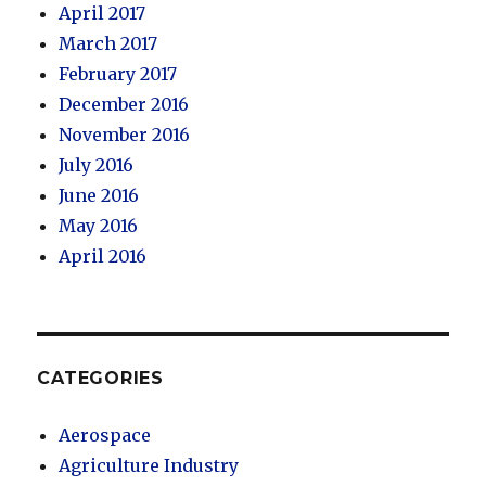
April 2017
March 2017
February 2017
December 2016
November 2016
July 2016
June 2016
May 2016
April 2016
CATEGORIES
Aerospace
Agriculture Industry