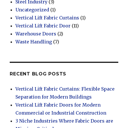
Steel Industry
(3)
Uncategorized
(1)
Vertical Lift Fabric Curtains
(1)
Vertical Lift Fabric Door
(11)
Warehouse Doors
(2)
Waste Handling
(7)
RECENT BLOG POSTS
Vertical Lift Fabric Curtains: Flexible Space
Separation for Modern Buildings
Vertical Lift Fabric Doors for Modern
Commercial or Industrial Construction
3 Niche Industries Where Fabric Doors are