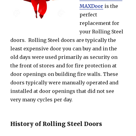
MAXDoor
is the
perfect
replacement for
your Rolling Steel
doors. Rolling Steel doors are typically the
least expensive door you can buy and in the
old days were used primarily as security on
the front of stores and for fire protection at
door openings on building fire walls. These
doors typically were manually operated and
installed at door openings that did not see
very many cycles per day.
History of Rolling Steel Doors