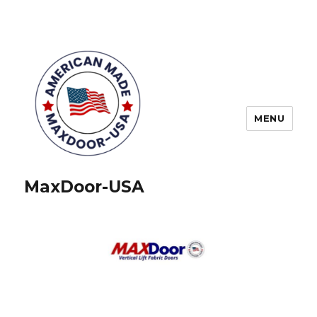
MENU
MaxDoor-USA