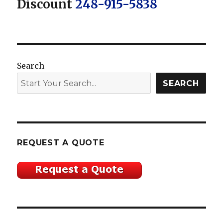
Discount
248-915-5838
Search
SEARCH
REQUEST A QUOTE