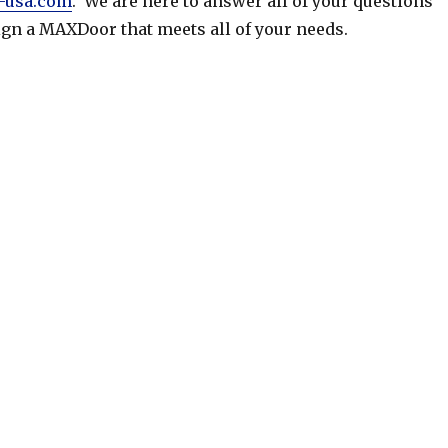
-usa.com
. We are here to answer all of your questions
gn a MAXDoor that meets all of your needs.