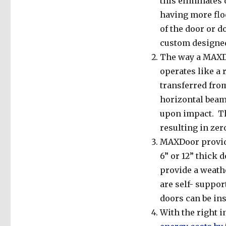
this eliminates 
having more floo
of the door or d
custom designed
The way a MAXDo
operates like a
transferred from
horizontal beam.
upon impact. Th
resulting in zer
MAXDoor provide
6” or 12” thick 
provide a weath
are self- suppor
doors can be ins
With the right 