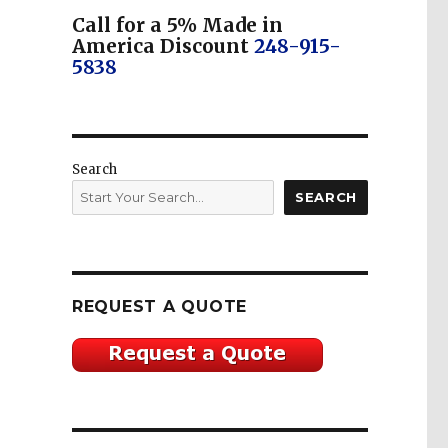
Call for a 5% Made in
America Discount
248-915-
5838
Search
SEARCH
REQUEST A QUOTE