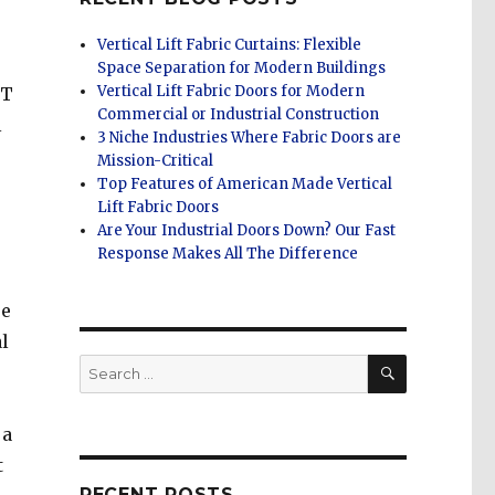
Vertical Lift Fabric Curtains: Flexible
Space Separation for Modern Buildings
Vertical Lift Fabric Doors for Modern
FT
Commercial or Industrial Construction
l
3 Niche Industries Where Fabric Doors are
Mission-Critical
Top Features of American Made Vertical
Lift Fabric Doors
Are Your Industrial Doors Down? Our Fast
Response Makes All The Difference
se
l
SEARCH
Search
for:
 a
t
RECENT POSTS