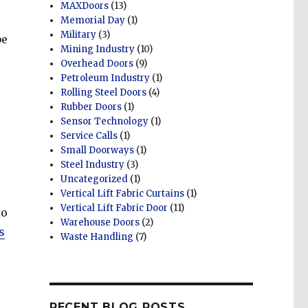
MAXDoors
(13)
Memorial Day
(1)
Military
(3)
be
Mining Industry
(10)
Overhead Doors
(9)
Petroleum Industry
(1)
Rolling Steel Doors
(4)
Rubber Doors
(1)
Sensor Technology
(1)
Service Calls
(1)
Small Doorways
(1)
Steel Industry
(3)
Uncategorized
(1)
Vertical Lift Fabric Curtains
(1)
Vertical Lift Fabric Door
(11)
to
Warehouse Doors
(2)
s
Waste Handling
(7)
RECENT BLOG POSTS