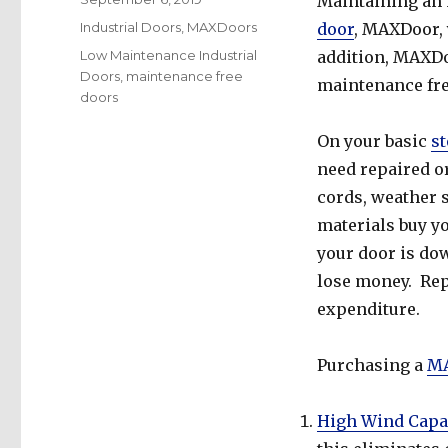
Maintaining an i
on
Categories
Industrial Doors
,
MAXDoors
door
, MAXDoor, 
Tags
Low Maintenance Industrial
addition, MAXDoo
Doors
,
maintenance free
maintenance fre
doors
On your basic
st
need repaired or 
cords, weather s
materials buy yo
your door is dow
lose money. Rep
expenditure.
Purchasing a
MA
High Wind Capa