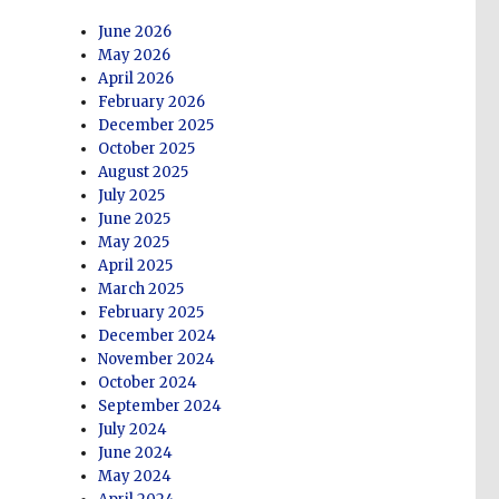
June 2026
May 2026
April 2026
February 2026
December 2025
October 2025
August 2025
July 2025
June 2025
May 2025
April 2025
March 2025
February 2025
December 2024
November 2024
October 2024
September 2024
July 2024
June 2024
May 2024