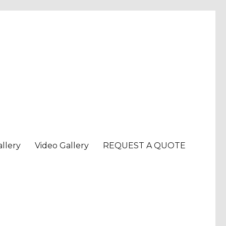
llery
Video Gallery
REQUEST A QUOTE