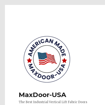
MaxDoor-USA
The Best Industrial Vertical Lift Fabric Doors