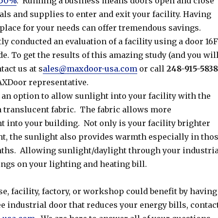
 50%
. Running a business means doors open and close
ls and supplies to enter and exit your facility. Having
 place for your needs can offer tremendous savings.
y conducted an evaluation of a facility using a door 16
de. To get the results of this amazing study (and you wil
tact us at s
ales@maxdoor-usa.com
or call
248-915-5838
AXDoor representative.
n option to allow sunlight into your facility with the
a translucent fabric. The fabric allows more
t into your building. Not only is your facility brighter
ht, the sunlight also provides warmth especially in tho
ths. Allowing sunlight/daylight through your industria
ngs on your lighting and heating bill.
e, facility, factory, or workshop could benefit by having
 industrial door that reduces your energy bills, contac