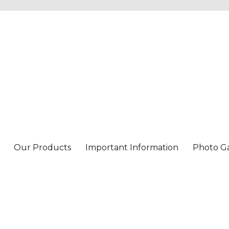
Our Products
Important Information
Photo Ga