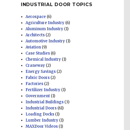
INDUSTRIAL DOOR TOPICS
Aerospace
(6)
Agriculture Industry
(6)
Aluminum Industry
(1)
Architects
(2)
Automotive Industry
(1)
Aviation
(9)
Case Studies
(6)
Chemical Industry
(1)
Craneway
(2)
Energy Savings
(2)
Fabric Doors
(2)
Factories
(2)
Fertilizer Industry
(1)
Government
(1)
Industrial Buildings
(3)
Industrial Doors
(61)
Loading Docks
(1)
Lumber Industry
(1)
MAXDoor Videos
(1)