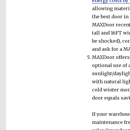
energy costs by
allowing materia
the best door in
MAXDoor recentl
tall and 16FT wi
be shocked), con
and ask for a M
MAXDoor offers a
optional use of 
sunlight/dayligh
with natural lig
cold winter mon
door equals savi
If your warehous
maintenance free