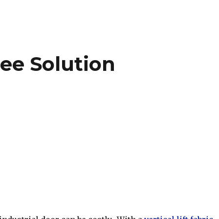
ee Solution