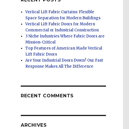
Vertical Lift Fabric Curtains: Flexible
Space Separation for Modern Buildings
Vertical Lift Fabric Doors for Modern
Commercial or Industrial Construction
3 Niche Industries Where Fabric Doors are
Mission-Critical
Top Features of American Made Vertical
Lift Fabric Doors
Are Your Industrial Doors Down? Our Fast
Response Makes All The Difference
RECENT COMMENTS
ARCHIVES