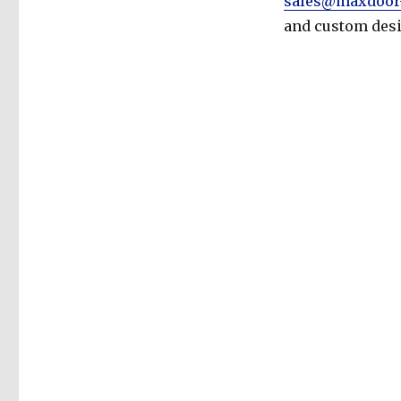
sales@maxdoor
and custom desi