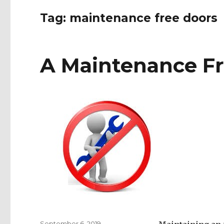
Tag:
maintenance free doors
A Maintenance Fr
Posted
September 6, 2019