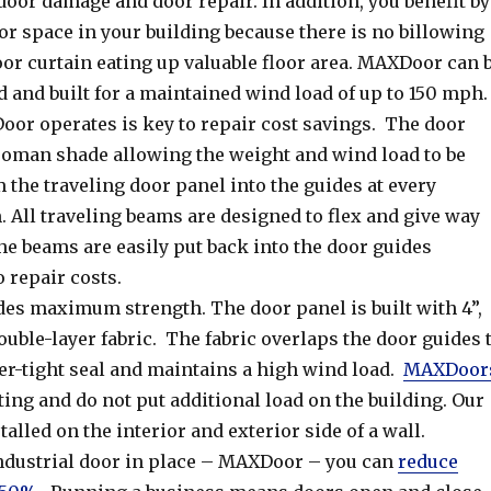
door damage and door repair. In addition, you benefit by
r space in your building because there is no billowing
oor curtain eating up valuable floor area. MAXDoor can 
 and built for a maintained wind load of up to 150 mph.
or operates is key to repair cost savings. The door
 roman shade allowing the weight and wind load to be
 the traveling door panel into the guides at every
 All traveling beams are designed to flex and give way
e beams are easily put back into the door guides
o repair costs.
s maximum strength. The door panel is built with 4”,
double-layer fabric. The fabric overlaps the door guides 
er-tight seal and maintains a high wind load.
MAXDoor
ting and do not put additional load on the building. Our
talled on the interior and exterior side of a wall.
industrial door in place – MAXDoor – you can
reduce