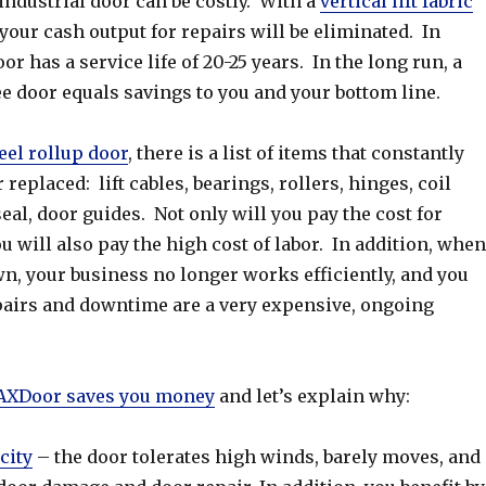
ndustrial door can be costly. With a
vertical lift fabric
your cash output for repairs will be eliminated. In
r has a service life of 20-25 years. In the long run, a
e door equals savings to you and your bottom line.
eel rollup door
, there is a list of items that constantly
replaced: lift cables, bearings, rollers, hinges, coil
eal, door guides. Not only will you pay the cost for
u will also pay the high cost of labor. In addition, when
n, your business no longer works efficiently, and you
airs and downtime are a very expensive, ongoing
XDoor saves you money
and let’s explain why:
city
– the door tolerates high winds, barely moves, and