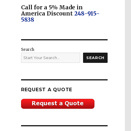
Call for a 5% Made in
America Discount
248-915-
5838
Search
SEARCH
REQUEST A QUOTE