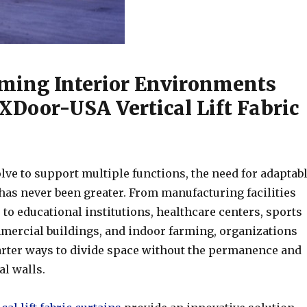
ming Interior Environments
Door-USA Vertical Lift Fabric
lve to support multiple functions, the need for adaptab
has never been greater. From manufacturing facilities
o educational institutions, healthcare centers, sports
ercial buildings, and indoor farming, organizations
rter ways to divide space without the permanence and
al walls.