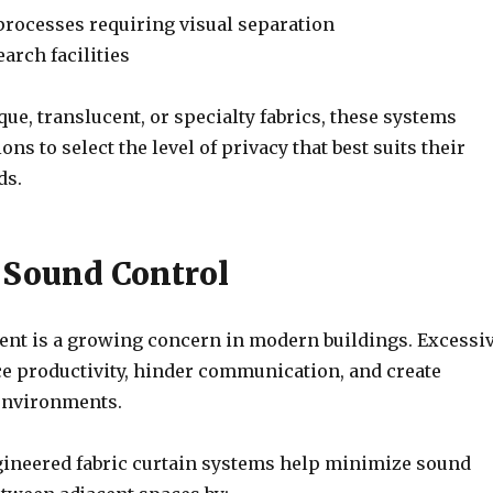
rocesses requiring visual separation
arch facilities
que, translucent, or specialty fabrics, these systems
ns to select the level of privacy that best suits their
ds.
e Sound Control
t is a growing concern in modern buildings. Excessi
e productivity, hinder communication, and create
environments.
gineered fabric curtain systems help minimize sound