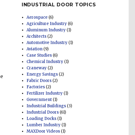
INDUSTRIAL DOOR TOPICS
Aerospace
(6)
Agriculture Industry
(6)
Aluminum Industry
(1)
Architects
(2)
Automotive Industry
(1)
Aviation
(9)
Case Studies
(6)
Chemical Industry
(1)
Craneway
(2)
Energy Savings
(2)
le
Fabric Doors
(2)
Factories
(2)
Fertilizer Industry
(1)
Government
(1)
Industrial Buildings
(3)
Industrial Doors
(61)
Loading Docks
(1)
Lumber Industry
(1)
MAXDoor Videos
(1)