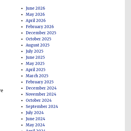
June 2026
May 2026
April 2026
February 2026
December 2025
October 2025
August 2025
July 2025
June 2025
May 2025
April 2025
March 2025
February 2025
December 2024
ve
November 2024
October 2024
September 2024
July 2024
June 2024
May 2024