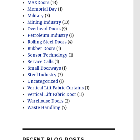
MAXDoors
(13)
Memorial Day
(1)
Military
(3)
Mining Industry
(10)
Overhead Doors
(9)
Petroleum Industry
(1)
Rolling Steel Doors
(4)
Rubber Doors
(1)
Sensor Technology
(1)
Service Calls
(1)
Small Doorways
(1)
Steel Industry
(3)
Uncategorized
(1)
Vertical Lift Fabric Curtains
(1)
Vertical Lift Fabric Door
(11)
t
Warehouse Doors
(2)
Waste Handling
(7)
RECENT BLOG POSTS