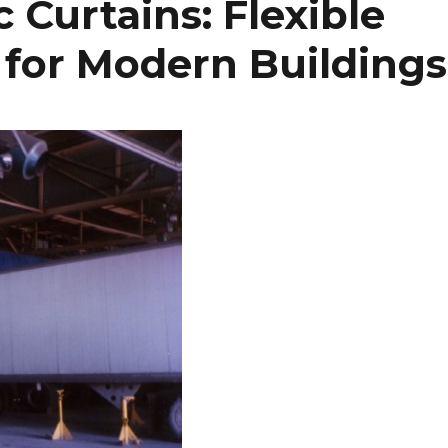
c Curtains: Flexible
 for Modern Buildings