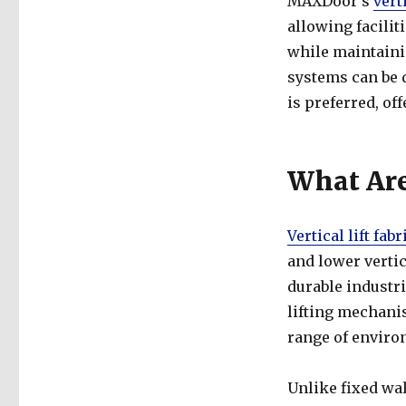
MAXDoor’s
vert
allowing facilit
while maintainin
systems can be 
is preferred, o
What Are 
Vertical lift fab
and lower vertic
durable industri
lifting mechani
range of enviro
Unlike fixed wall