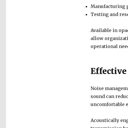
Manufacturing p
Testing and rese
Available in opa
allow organizatio
operational nee
Effectiv
Noise managemen
sound can reduc
uncomfortable 
Acoustically en