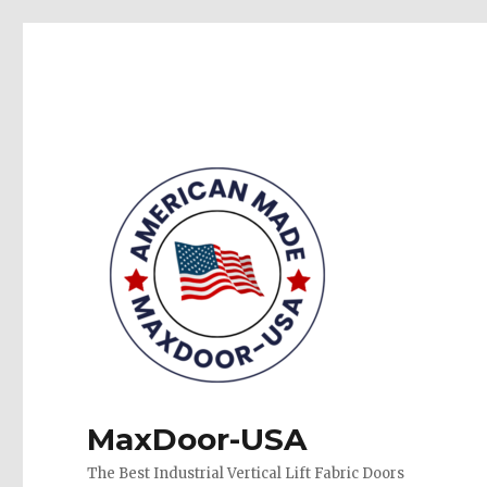
MaxDoor-USA
The Best Industrial Vertical Lift Fabric Doors