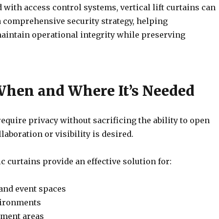
with access control systems, vertical lift curtains can
a comprehensive security strategy, helping
aintain operational integrity while preserving
When and Where It’s Needed
require privacy without sacrificing the ability to open
aboration or visibility is desired.
ric curtains provide an effective solution for:
and event spaces
vironments
tment areas