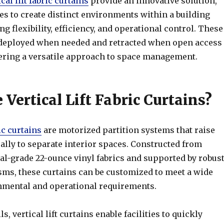
ical lift fabric curtains
provide an innovative solution,
ies to create distinct environments within a building
g flexibility, efficiency, and operational control. These
deployed when needed and retracted when open access
ffering a versatile approach to space management.
Vertical Lift Fabric Curtains?
ric curtains
are motorized partition systems that raise
ally to separate interior spaces. Constructed from
al-grade 22-ounce vinyl fabrics and supported by robus
sms, these curtains can be customized to meet a wide
nmental and operational requirements.
s, vertical lift curtains enable facilities to quickly