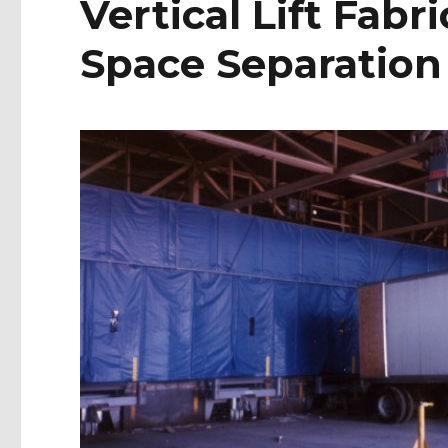
Vertical Lift Fabri
Space Separation