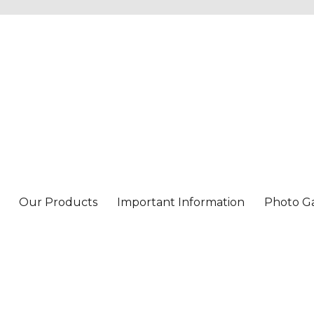
Our Products
Important Information
Photo Ga