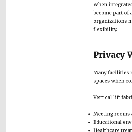
When integrated 
become part of 
organizations m
flexibility.
Privacy 
Many facilities 
spaces when coll
Vertical lift fab
Meeting rooms 
Educational en
Healthcare trea