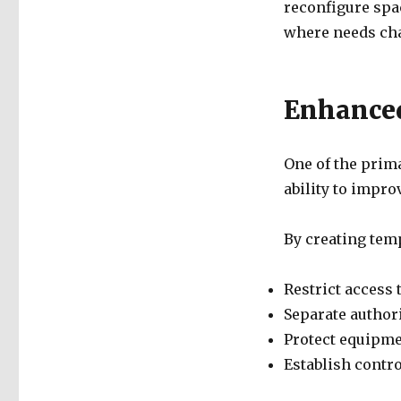
reconfigure spa
where needs cha
Enhanced
One of the prima
ability to impro
By creating temp
Restrict access 
Separate author
Protect equipmen
Establish contr