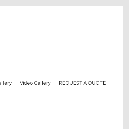
llery
Video Gallery
REQUEST A QUOTE