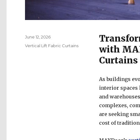
Transfor
Posted
June 12, 2026
on
Categories
Vertical Lift Fabric Curtains
with MAX
Curtains
As buildings evo
interior spaces 
and warehouses t
complexes, comm
are seeking sma
cost of tradition