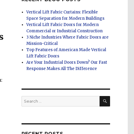
Vertical Lift Fabric Curtains: Flexible
Space Separation for Modern Buildings
Vertical Lift Fabric Doors for Modern
Commercial or Industrial Construction
s
3 Niche Industries Where Fabric Doors are
Mission-Critical
Top Features of American Made Vertical
Lift Fabric Doors
Are Your Industrial Doors Down? Our Fast
Response Makes All The Difference
:
SEARCH
Search
for:
RECENT POSTS