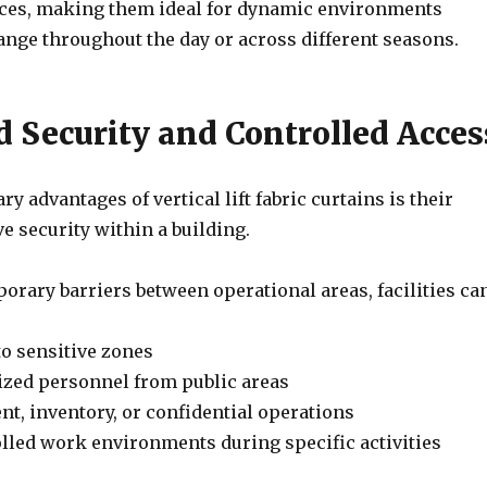
ces, making them ideal for dynamic environments
nge throughout the day or across different seasons.
 Security and Controlled Acces
ry advantages of vertical lift fabric curtains is their
ve security within a building.
orary barriers between operational areas, facilities can
to sensitive zones
ized personnel from public areas
t, inventory, or confidential operations
olled work environments during specific activities