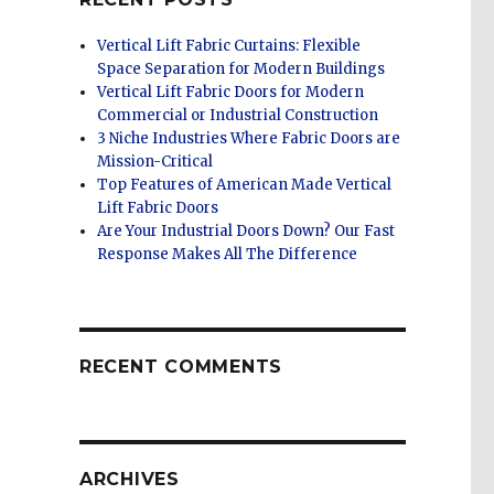
Vertical Lift Fabric Curtains: Flexible
Space Separation for Modern Buildings
Vertical Lift Fabric Doors for Modern
Commercial or Industrial Construction
3 Niche Industries Where Fabric Doors are
Mission-Critical
Top Features of American Made Vertical
Lift Fabric Doors
Are Your Industrial Doors Down? Our Fast
Response Makes All The Difference
RECENT COMMENTS
ARCHIVES